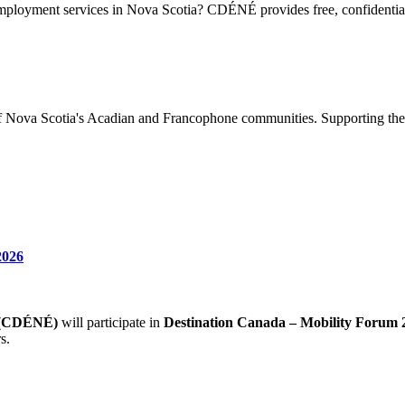
loyment services in Nova Scotia? CDÉNÉ provides free, confidential 
of Nova Scotia's Acadian and Francophone communities. Supporting the
2026
e (CDÉNÉ)
will participate in
Destination Canada – Mobility Forum 
s.