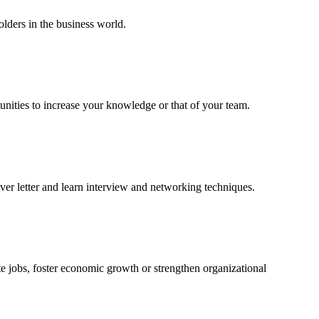
lders in the business world.
unities to increase your knowledge or that of your team.
er letter and learn interview and networking techniques.
e jobs, foster economic growth or strengthen organizational