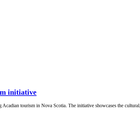
m initiative
Acadian tourism in Nova Scotia. The initiative showcases the cultural, 