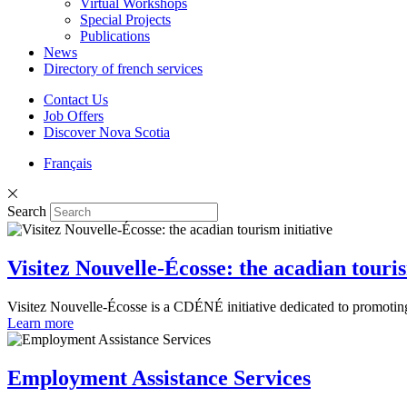
Virtual Workshops
Special Projects
Publications
News
Directory of french services
Contact Us
Job Offers
Discover Nova Scotia
Français
Search
Visitez Nouvelle-Écosse: the acadian touris
Visitez Nouvelle-Écosse is a CDÉNÉ initiative dedicated to promoting 
Learn more
Employment Assistance Services