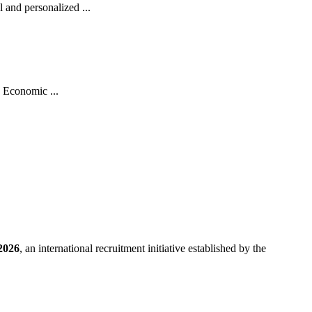
and personalized ...
 Economic ...
2026
, an international recruitment initiative established by the