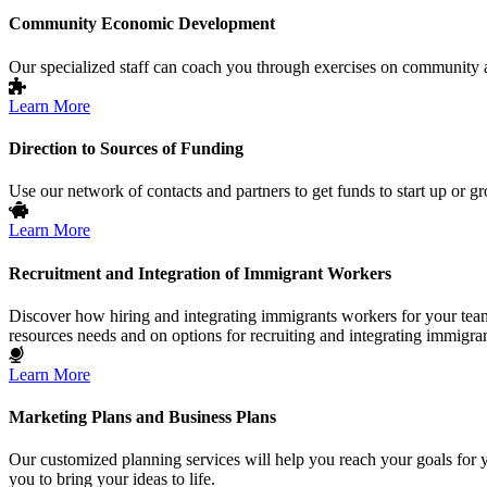
Community Economic Development
Our specialized staff can coach you through exercises on community and
Learn More
Direction to Sources of Funding
Use our network of contacts and partners to get funds to start up or g
Learn More
Recruitment and Integration of Immigrant Workers
Discover how hiring and integrating immigrants workers for your team 
resources needs and on options for recruiting and integrating immigra
Learn More
Marketing Plans and Business Plans
Our customized planning services will help you reach your goals for 
you to bring your ideas to life.