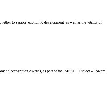
gether to support economic development, as well as the vitality of
lopment Recognition Awards, as part of the IMPACT Project – Toward