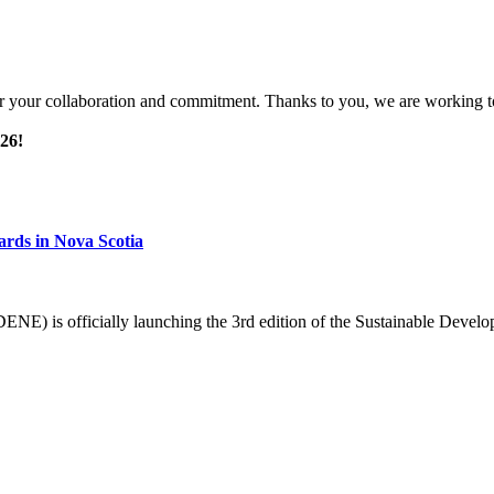
or your collaboration and commitment. Thanks to you, we are working to
026!
ards in Nova Scotia
NE) is officially launching the 3rd edition of the Sustainable Deve