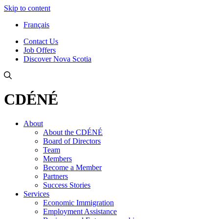
Skip to content
Français
Contact Us
Job Offers
Discover Nova Scotia
CDÉNÉ
About
About the CDÉNÉ
Board of Directors
Team
Members
Become a Member
Partners
Success Stories
Services
Economic Immigration
Employment Assistance