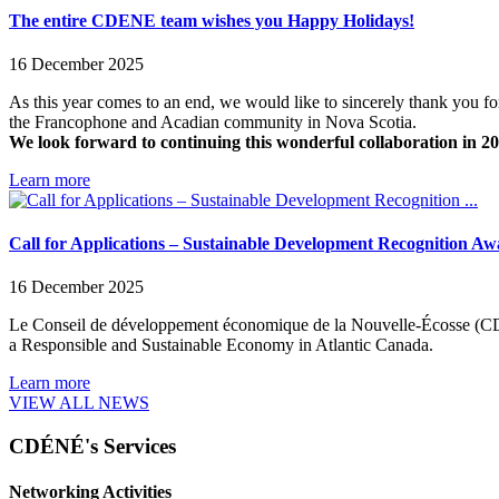
The entire CDENE team wishes you Happy Holidays!
16 December 2025
As this year comes to an end, we would like to sincerely thank you f
the Francophone and Acadian community in Nova Scotia.
We look forward to continuing this wonderful collaboration in 2
Learn more
Call for Applications – Sustainable Development Recognition Aw
16 December 2025
Le Conseil de développement économique de la Nouvelle-Écosse (CDE
a Responsible and Sustainable Economy in Atlantic Canada.
Learn more
VIEW ALL NEWS
CDÉNÉ's Services
Networking Activities