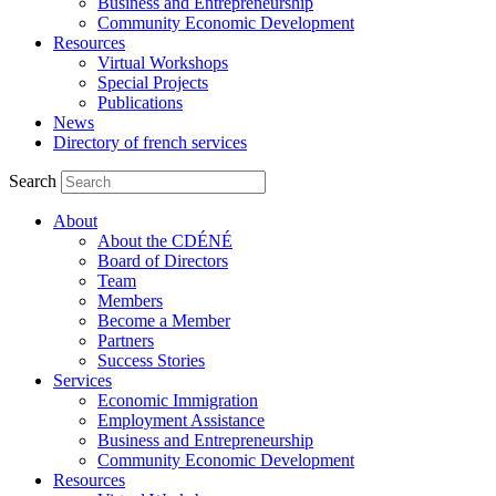
Business and Entrepreneurship
Community Economic Development
Resources
Virtual Workshops
Special Projects
Publications
News
Directory of french services
Search
About
About the CDÉNÉ
Board of Directors
Team
Members
Become a Member
Partners
Success Stories
Services
Economic Immigration
Employment Assistance
Business and Entrepreneurship
Community Economic Development
Resources