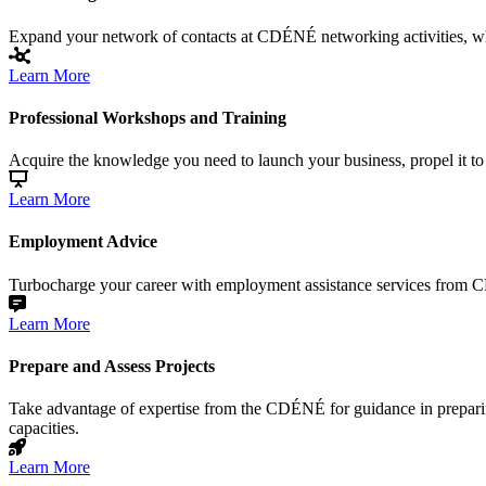
Expand your network of contacts at CDÉNÉ networking activities, wher
Learn More
Professional Workshops and Training
Acquire the knowledge you need to launch your business, propel it to 
Learn More
Employment Advice
Turbocharge your career with employment assistance services from CD
Learn More
Prepare and Assess Projects
Take advantage of expertise from the CDÉNÉ for guidance in preparing
capacities.
Learn More