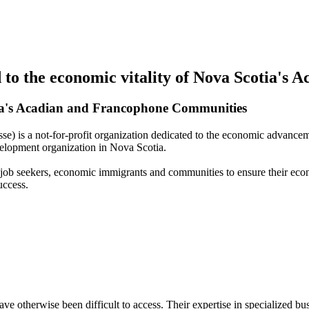
to the economic vitality of Nova Scotia's
ia's Acadian and Francophone Communities
 is a not-for-profit organization dedicated to the economic advance
elopment organization in Nova Scotia.
, job seekers, economic immigrants and communities to ensure their eco
uccess.
otherwise been difficult to access. Their expertise in specialized bu