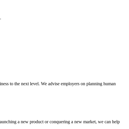
.
usiness to the next level. We advise employers on planning human
, launching a new product or conquering a new market, we can help