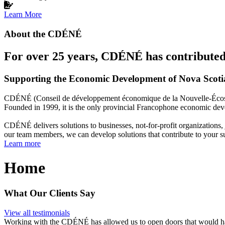
Learn More
About the CDÉNÉ
For over 25 years, CDÉNÉ has contributed 
Supporting the Economic Development of Nova Scot
CDÉNÉ (Conseil de développement économique de la Nouvelle-Écosse)
Founded in 1999, it is the only provincial Francophone economic dev
CDÉNÉ delivers solutions to businesses, not-for-profit organizations
our team members, we can develop solutions that contribute to your s
Learn more
Home
What Our Clients Say
View all testimonials
Working with the CDÉNÉ has allowed us to open doors that would have 