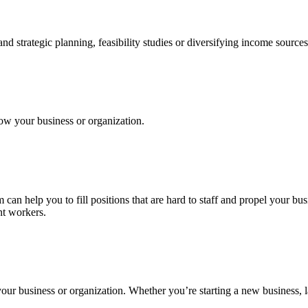
 strategic planning, feasibility studies or diversifying income sources
row your business or organization.
can help you to fill positions that are hard to staff and propel your b
nt workers.
your business or organization. Whether you’re starting a new business