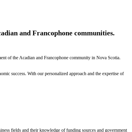
 Acadian and Francophone communities.
ment of the Acadian and Francophone community in Nova Scotia.
nomic success. With our personalized approach and the expertise of
siness fields and their knowledge of funding sources and government