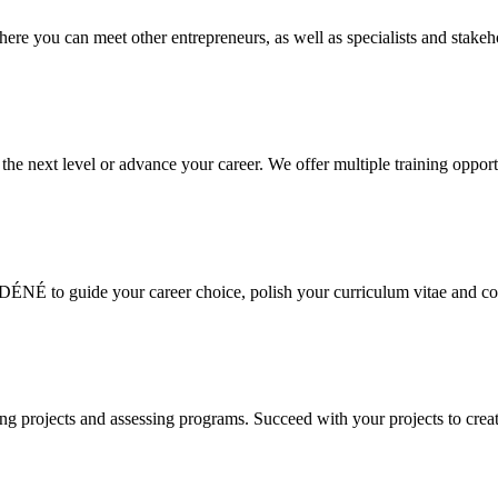
e you can meet other entrepreneurs, as well as specialists and stakeho
the next level or advance your career. We offer multiple training opport
ÉNÉ to guide your career choice, polish your curriculum vitae and cov
 projects and assessing programs. Succeed with your projects to creat