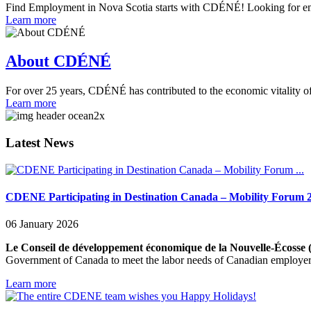
Find Employment in Nova Scotia starts with CDÉNÉ! Looking for emp
Learn more
About CDÉNÉ
For over 25 years, CDÉNÉ has contributed to the economic vitality 
Learn more
Latest News
CDENE Participating in Destination Canada – Mobility Forum 
06 January 2026
Le Conseil de développement économique de la Nouvelle-Écoss
Government of Canada to meet the labor needs of Canadian employer
Learn more