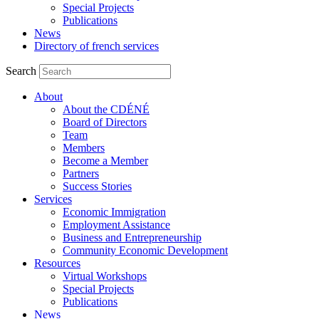
Special Projects
Publications
News
Directory of french services
Search
About
About the CDÉNÉ
Board of Directors
Team
Members
Become a Member
Partners
Success Stories
Services
Economic Immigration
Employment Assistance
Business and Entrepreneurship
Community Economic Development
Resources
Virtual Workshops
Special Projects
Publications
News