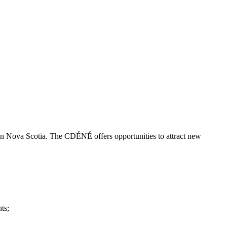
 Nova Scotia. The CDÉNÉ offers opportunities to attract new
ts;