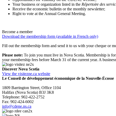
Your business or organization listed in the
Répertoire des servic
Receive the economic bulletin or the monthly newsletter;
Right to vote at the Annual General Meeting.
Become a member
Download the membership form (available in French only)
Fill out the membership form and send it to us with your cheque or
Please note:
To join you must live in Nova Scotia. Membership is for
your membership fees before March 31 of the current year. A busin
Discover Nova Scotia
View the visitezne.ca website
Le Conseil de développement économique de la Nouvelle-Écosse
1809 Barrington Street, Office 1104
Halifax (Nova Scotia) B3J 3K8
Telephone: 902-422-2752
Fax: 902-424-6002
info@cdene.ns.ca