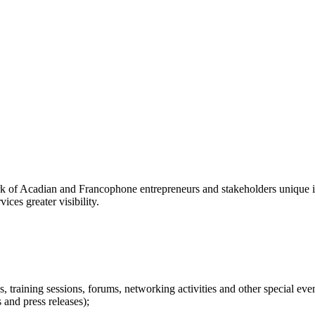
f Acadian and Francophone entrepreneurs and stakeholders unique in
ices greater visibility.
s, training sessions, forums, networking activities and other special even
 and press releases);