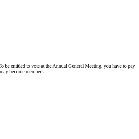
o be entitled to vote at the Annual General Meeting, you have to pay
ls may become members.