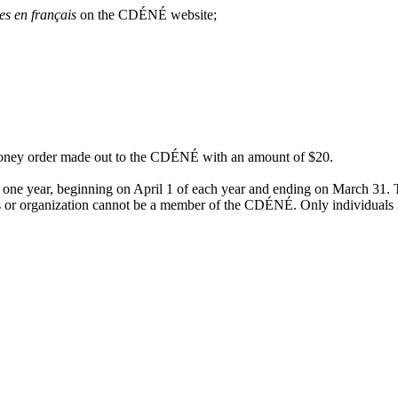
es en français
on the CDÉNÉ website;
 money order made out to the CDÉNÉ with an amount of $20.
 one year, beginning on April 1 of each year and ending on March 31. T
ess or organization cannot be a member of the CDÉNÉ. Only individua