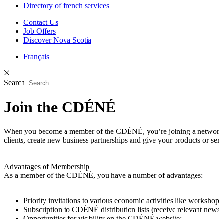
Directory of french services
Contact Us
Job Offers
Discover Nova Scotia
Français
Search
Join the CDÉNÉ
When you become a member of the CDÉNÉ, you’re joining a network o
clients, create new business partnerships and give your products or serv
Advantages of Membership
As a member of the CDÉNÉ, you have a number of advantages:
Priority invitations to various economic activities like workshop
Subscription to CDÉNÉ distribution lists (receive relevant news
Opportunities for visibility on the CDÉNÉ website;