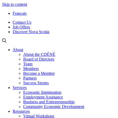
Skip to content
Français
Contact Us
Job Offers
Discover Nova Scotia
About
About the CDÉNÉ
Board of Directors
Team
Members
Become a Member
Partners
Success Stories
Services
Economic Immigration
Employment Assistance
Business and Entrepreneurship
Community Economic Development
Resources
Virtual Workshops