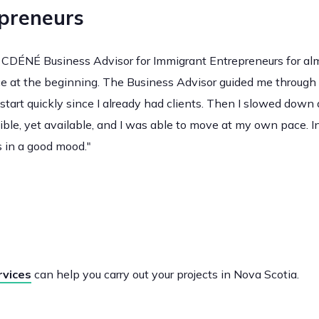
preneurs
CDÉNÉ Business Advisor for Immigrant Entrepreneurs for almos
ce at the beginning. The Business Advisor guided me through 
start quickly since I already had clients. Then I slowed down
ble, yet available, and I was able to move at my own pace. In
 in a good mood."
rvices
can help you carry out your projects in Nova Scotia.