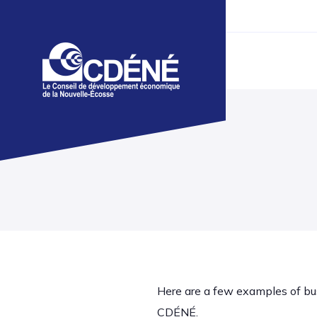
Here are a few examples of bu
CDÉNÉ.