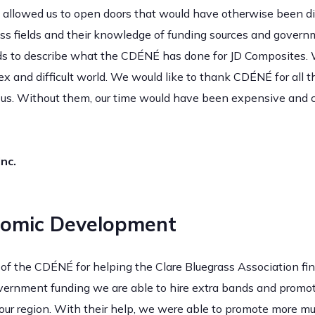
llowed us to open doors that would have otherwise been diff
ess fields and their knowledge of funding sources and govern
ds to describe what the CDÉNÉ has done for JD Composites. 
ex and difficult world. We would like to thank CDÉNÉ for all 
or us. Without them, our time would have been expensive and 
nc.
omic Development
ff of the CDÉNÉ for helping the Clare Bluegrass Association 
overnment funding we are able to hire extra bands and promote
our region. With their help, we were able to promote more mu