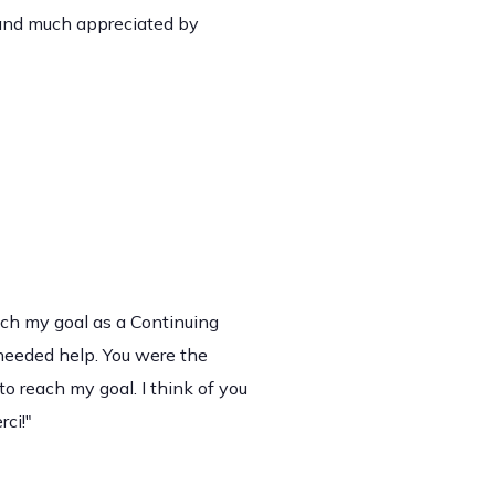
 and much appreciated by
ach my goal as a Continuing
eeded help. You were the
o reach my goal. I think of you
ci!"