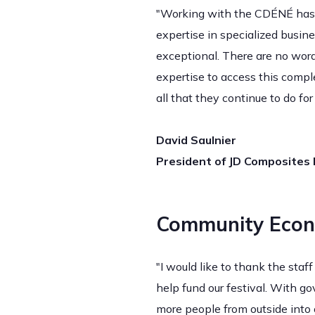
"Working with the CDÉNÉ has a
expertise in specialized busin
exceptional. There are no wor
expertise to access this compl
all that they continue to do f
David Saulnier
President of JD Composites I
Community Econ
"I would like to thank the sta
help fund our festival. With g
more people from outside into 