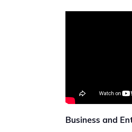
Business and En