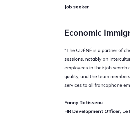
Job seeker
Economic Immigr
"The CDÉNÉ is a partner of choi
sessions, notably on intercult
employees in their job search o
quality, and the team members
services to all francophone em
Fanny Ratisseau
HR Development Officer, Le P