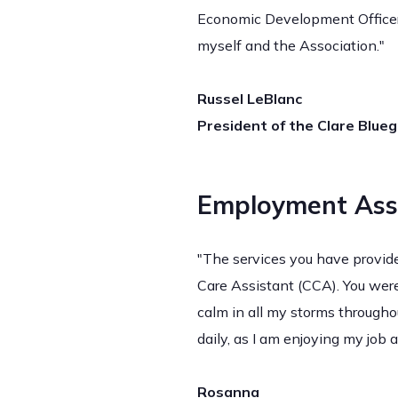
Economic Development Officer 
myself and the Association."
Russel LeBlanc
President of the Clare Blue
Employment Ass
"The services you have provide
Care Assistant (CCA). You we
calm in all my storms throughou
daily, as I am enjoying my job
Rosanna