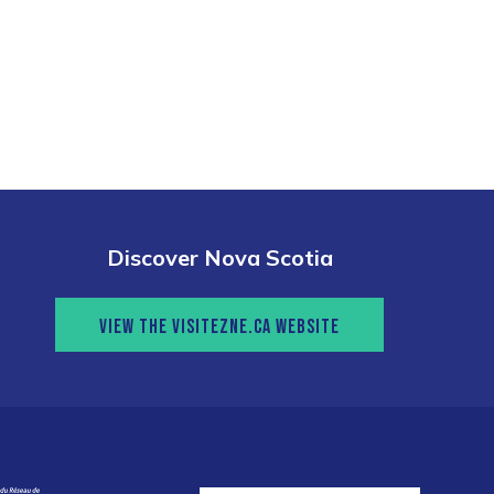
Discover Nova Scotia
VIEW THE VISITEZNE.CA WEBSITE