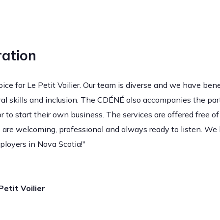
ation
ce for Le Petit Voilier. Our team is diverse and we have bene
ural skills and inclusion. The CDÉNÉ also accompanies the part
r to start their own business. The services are offered free of
 are welcoming, professional and always ready to listen. We
ployers in Nova Scotia!"
etit Voilier