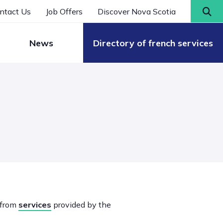
ntact Us
Job Offers
Discover Nova Scotia
News
Directory of french services
 from
services
provided by the