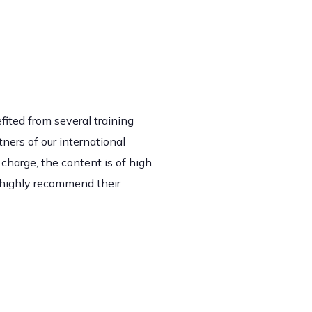
fited from several training
ners of our international
 charge, the content is of high
 highly recommend their