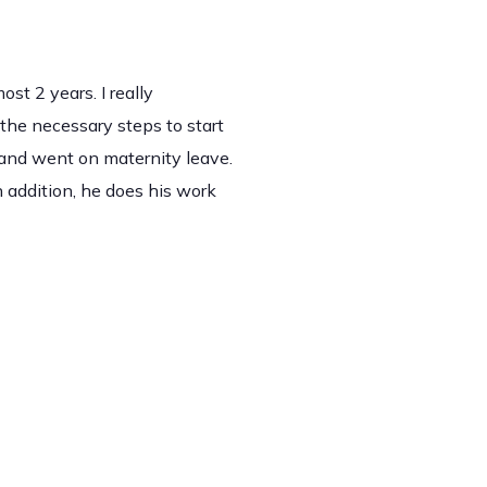
t 2 years. I really
the necessary steps to start
 and went on maternity leave.
 addition, he does his work