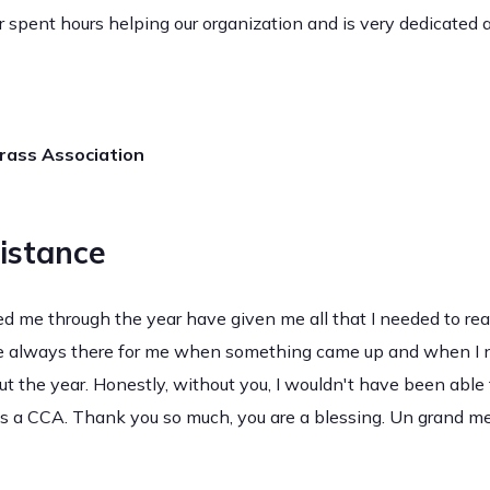
spent hours helping our organization and is very dedicated
grass Association
istance
d me through the year have given me all that I needed to re
re always there for me when something came up and when I n
t the year. Honestly, without you, I wouldn't have been able t
 as a CCA. Thank you so much, you are a blessing. Un grand mer