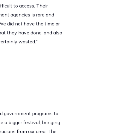
icult to access. Their
ment agencies is rare and
We did not have the time or
that they have done, and also
certainly wasted."
find government programs to
 a bigger festival, bringing
sicians from our area. The