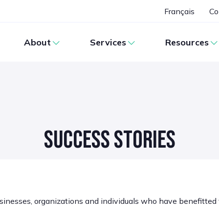
Français
Co
About
Services
Resources
SUCCESS STORIES
sinesses, organizations and individuals who have benefitted