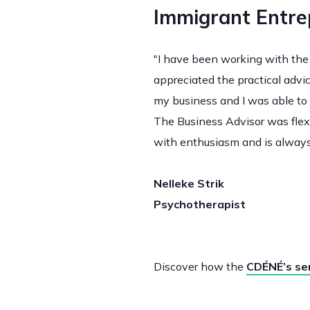
Immigrant Entre
"I have been working with the 
appreciated the practical advi
my business and I was able to 
The Business Advisor was flexi
with enthusiasm and is always
Nelleke Strik
Psychotherapist
Discover how the
CDÉNÉ’s se