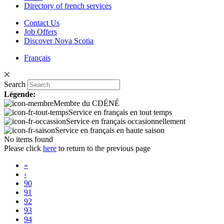
Directory of french services
Contact Us
Job Offers
Discover Nova Scotia
Français
Search
Légende:
Membre du CDÉNÉ
Service en français en tout temps
Service en français occasionnellement
Service en français en haute saison
No items found
Please click
here
to return to the previous page
«
‹
90
91
92
93
94