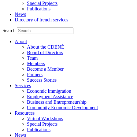
Special Projects
Publications
News
Directory of french services
Search
About
About the CDÉNÉ
Board of Directors
Team
Members
Become a Member
Partners
Success Stories
Services
Economic Immigration
Employment Assistance
Business and Entrepreneurship
Community Economic Development
Resources
Virtual Workshops
Special Projects
Publications
News