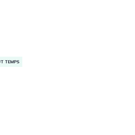
UT TEMPS