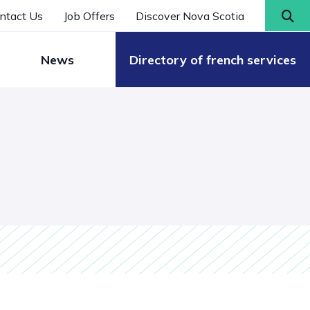
ntact Us
Job Offers
Discover Nova Scotia
News
Directory of french services