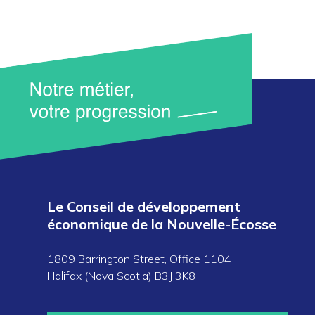
Le Conseil de développement
économique de la Nouvelle-Écosse
1809 Barrington Street, Office 1104
Halifax (Nova Scotia) B3J 3K8