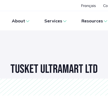
Français
Co
About
Services
Resources
TUSKET ULTRAMART LTD