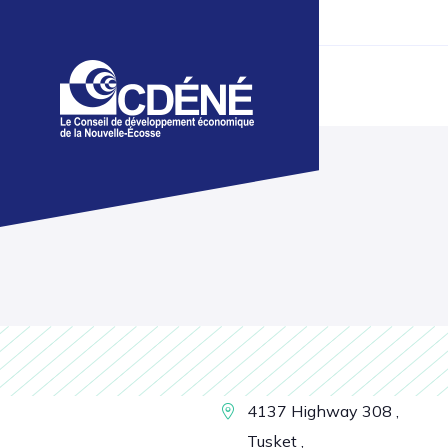
4137 Highway 308 ,
Tusket ,