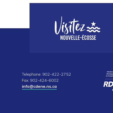
Telephone: 902-422-2752
Fax: 902-424-6002
info@cdene.ns.ca