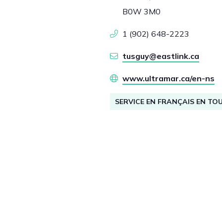
B0W 3M0
1 (902) 648-2223
tusguy@eastlink.ca
www.ultramar.ca/en-ns
SERVICE EN FRANÇAIS EN TO