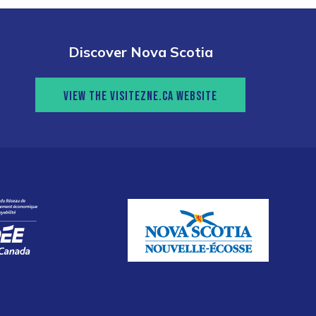
Discover Nova Scotia
VIEW THE VISITEZNE.CA WEBSITE