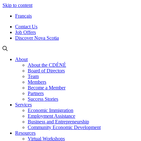
Skip to content
Français
Contact Us
Job Offers
Discover Nova Scotia
About
About the CDÉNÉ
Board of Directors
Team
Members
Become a Member
Partners
Success Stories
Services
Economic Immigration
Employment Assistance
Business and Entrepreneurship
Community Economic Development
Resources
Virtual Workshops