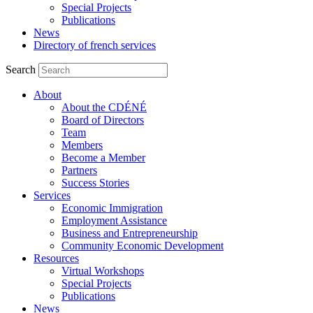
Special Projects
Publications
News
Directory of french services
Search
About
About the CDÉNÉ
Board of Directors
Team
Members
Become a Member
Partners
Success Stories
Services
Economic Immigration
Employment Assistance
Business and Entrepreneurship
Community Economic Development
Resources
Virtual Workshops
Special Projects
Publications
News