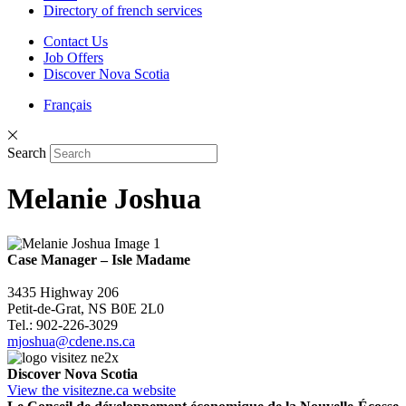
Directory of french services
Contact Us
Job Offers
Discover Nova Scotia
Français
Search
Melanie Joshua
Case Manager – Isle Madame
3435 Highway 206
Petit-de-Grat, NS B0E 2L0
Tel.: 902-226-3029
mjoshua@cdene.ns.ca
Discover Nova Scotia
View the visitezne.ca website