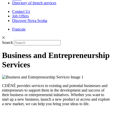
Directory of french services
Contact Us
Job Offers
Discover Nova Scotia
Français
Search
Business and Entrepreneurship
Services
CDÉNÉ provides services to existing and potential businesses and
entrepreneurs to support them in the development and success of
their business or entrepreneurial initiatives. Whether you want to
start up a new business, launch a new product or access and explore
a new market, we can help you bring your ideas to life.