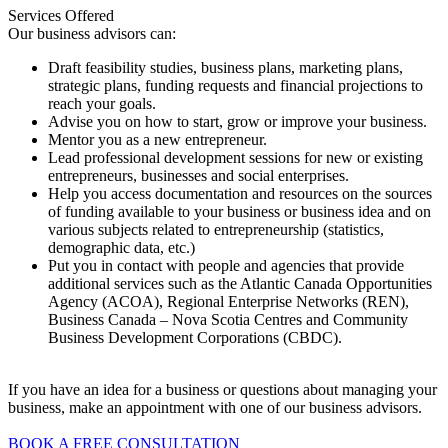
Services Offered
Our business advisors can:
Draft feasibility studies, business plans, marketing plans,
strategic plans, funding requests and financial projections to
reach your goals.
Advise you on how to start, grow or improve your business.
Mentor you as a new entrepreneur.
Lead professional development sessions for new or existing
entrepreneurs, businesses and social enterprises.
Help you access documentation and resources on the sources
of funding available to your business or business idea and on
various subjects related to entrepreneurship (statistics,
demographic data, etc.)
Put you in contact with people and agencies that provide
additional services such as the Atlantic Canada Opportunities
Agency (ACOA), Regional Enterprise Networks (REN),
Business Canada – Nova Scotia Centres and Community
Business Development Corporations (CBDC).
If you have an idea for a business or questions about managing your
business, make an appointment with one of our business advisors.
BOOK A FREE CONSULTATION