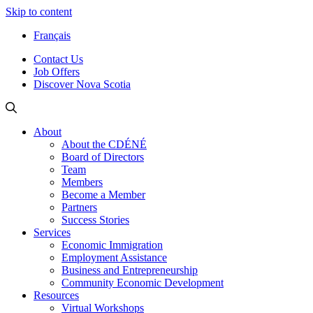
Skip to content
Français
Contact Us
Job Offers
Discover Nova Scotia
About
About the CDÉNÉ
Board of Directors
Team
Members
Become a Member
Partners
Success Stories
Services
Economic Immigration
Employment Assistance
Business and Entrepreneurship
Community Economic Development
Resources
Virtual Workshops