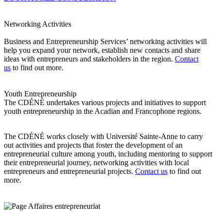
Networking Activities
Business and Entrepreneurship Services’ networking activities will
help you expand your network, establish new contacts and share
ideas with entrepreneurs and stakeholders in the region.
Contact
us
to find out more.
Youth Entrepreneurship
The CDÉNÉ undertakes various projects and initiatives to support
youth entrepreneurship in the Acadian and Francophone regions.
The CDÉNÉ works closely with Université Sainte-Anne to carry
out activities and projects that foster the development of an
entrepreneurial culture among youth, including mentoring to support
their entrepreneurial journey, networking activities with local
entrepreneurs and entrepreneurial projects.
Contact us
to find out
more.