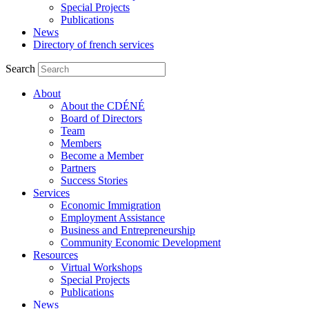
Special Projects
Publications
News
Directory of french services
Search
About
About the CDÉNÉ
Board of Directors
Team
Members
Become a Member
Partners
Success Stories
Services
Economic Immigration
Employment Assistance
Business and Entrepreneurship
Community Economic Development
Resources
Virtual Workshops
Special Projects
Publications
News