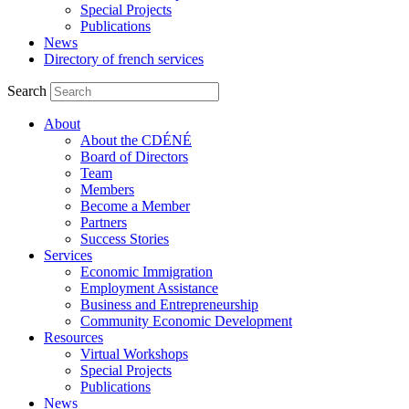
Special Projects
Publications
News
Directory of french services
Search
About
About the CDÉNÉ
Board of Directors
Team
Members
Become a Member
Partners
Success Stories
Services
Economic Immigration
Employment Assistance
Business and Entrepreneurship
Community Economic Development
Resources
Virtual Workshops
Special Projects
Publications
News