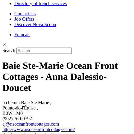
Directory of french services
Contact Us
Job Offers
Discover Nova Scotia
Français
Search
Baie Ste-Marie Ocean Front
Cottages - Anna Dalessio-
Doucet
5 chemin Baie Ste Marie ,
Pointe-de-l'Église ,
B0W 1M0
(902) 769-0797
aj@nsoceanfrontcottages.com
http://www.nsoceanfrontcottages.com/