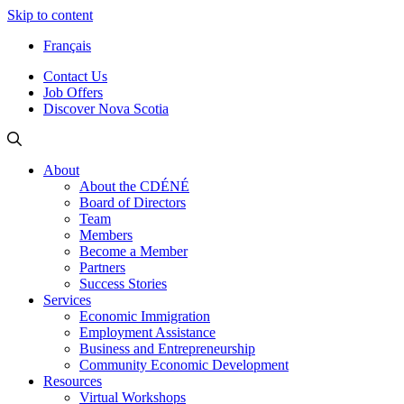
Skip to content
Français
Contact Us
Job Offers
Discover Nova Scotia
About
About the CDÉNÉ
Board of Directors
Team
Members
Become a Member
Partners
Success Stories
Services
Economic Immigration
Employment Assistance
Business and Entrepreneurship
Community Economic Development
Resources
Virtual Workshops