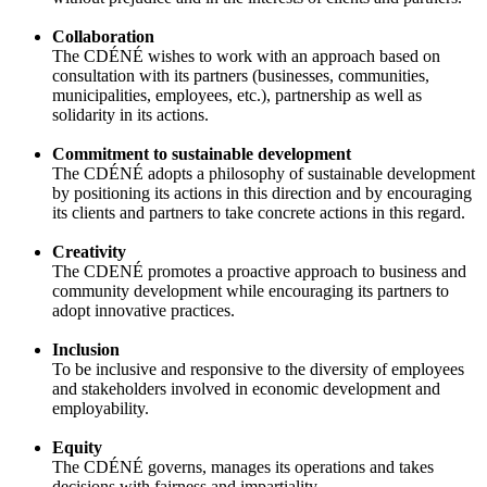
Collaboration
The CDÉNÉ wishes to work with an approach based on
consultation with its partners (businesses, communities,
municipalities, employees, etc.), partnership as well as
solidarity in its actions.
Commitment to sustainable development
The CDÉNÉ adopts a philosophy of sustainable development
by positioning its actions in this direction and by encouraging
its clients and partners to take concrete actions in this regard.
Creativity
The CDENÉ promotes a proactive approach to business and
community development while encouraging its partners to
adopt innovative practices.
Inclusion
To be inclusive and responsive to the diversity of employees
and stakeholders involved in economic development and
employability.
Equity
The CDÉNÉ governs, manages its operations and takes
decisions with fairness and impartiality.