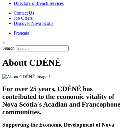
Directory of french services
Contact Us
Job Offers
Discover Nova Scotia
Français
Search
About CDÉNÉ
For over 25 years, CDÉNÉ has
contributed to the economic vitality of
Nova Scotia's Acadian and Francophone
communities.
Supporting the Economic Development of Nova