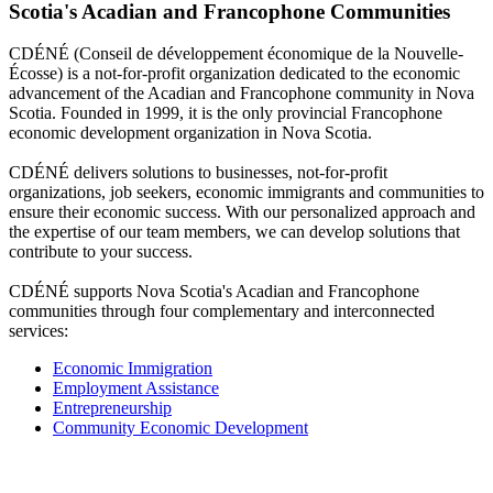
Scotia's Acadian and Francophone Communities
CDÉNÉ (Conseil de développement économique de la Nouvelle-
Écosse) is a not-for-profit organization dedicated to the economic
advancement of the Acadian and Francophone community in Nova
Scotia. Founded in 1999, it is the only provincial Francophone
economic development organization in Nova Scotia.
CDÉNÉ delivers solutions to businesses, not-for-profit
organizations, job seekers, economic immigrants and communities to
ensure their economic success. With our personalized approach and
the expertise of our team members, we can develop solutions that
contribute to your success.
CDÉNÉ supports Nova Scotia's Acadian and Francophone
communities through four complementary and interconnected
services:
Economic Immigration
Employment Assistance
Entrepreneurship
Community Economic Development