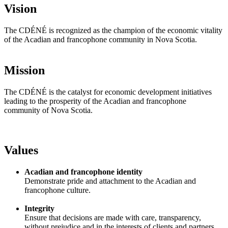
Vision
The CDÉNÉ is recognized as the champion of the economic vitality
of the Acadian and francophone community in Nova Scotia.
Mission
The CDÉNÉ is the catalyst for economic development initiatives
leading to the prosperity of the Acadian and francophone
community of Nova Scotia.
Values
Acadian and francophone identity
Demonstrate pride and attachment to the Acadian and
francophone culture.
Integrity
Ensure that decisions are made with care, transparency,
without prejudice and in the interests of clients and partners.