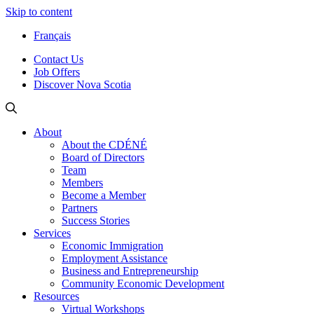
Skip to content
Français
Contact Us
Job Offers
Discover Nova Scotia
About
About the CDÉNÉ
Board of Directors
Team
Members
Become a Member
Partners
Success Stories
Services
Economic Immigration
Employment Assistance
Business and Entrepreneurship
Community Economic Development
Resources
Virtual Workshops