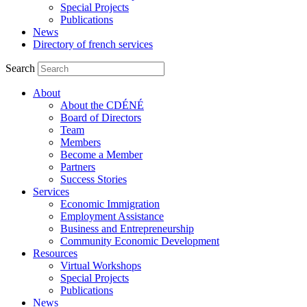
Special Projects
Publications
News
Directory of french services
Search
About
About the CDÉNÉ
Board of Directors
Team
Members
Become a Member
Partners
Success Stories
Services
Economic Immigration
Employment Assistance
Business and Entrepreneurship
Community Economic Development
Resources
Virtual Workshops
Special Projects
Publications
News