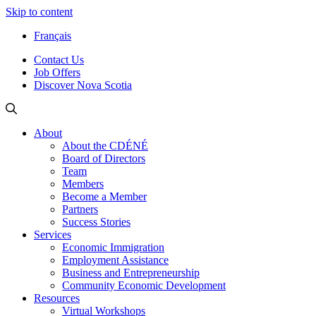
Skip to content
Français
Contact Us
Job Offers
Discover Nova Scotia
About
About the CDÉNÉ
Board of Directors
Team
Members
Become a Member
Partners
Success Stories
Services
Economic Immigration
Employment Assistance
Business and Entrepreneurship
Community Economic Development
Resources
Virtual Workshops