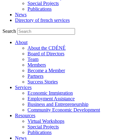
Special Projects
Publications
News
Directory of french services
Search
About
About the CDÉNÉ
Board of Directors
Team
Members
Become a Member
Partners
Success Stories
Services
Economic Immigration
Employment Assistance
Business and Entrepreneurship
Community Economic Development
Resources
Virtual Workshops
Special Projects
Publications
News