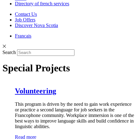
Directory of french services
Contact Us
Job Offers
Discover Nova Scotia
Français
Search
Special Projects
Volunteering
This program is driven by the need to gain work experience
or practice a second language for job seekers in the
Francophone community. Workplace immersion is one of the
best ways to improve language skills and build confidence in
linguistic abilities.
Read more