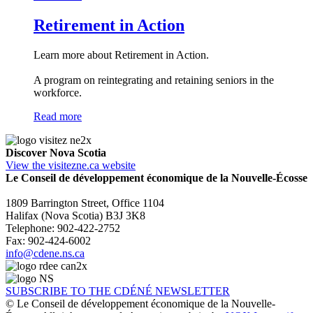
Retirement in Action
Learn more about Retirement in Action.
A program on reintegrating and retaining seniors in the
workforce.
Read more
Discover Nova Scotia
View the visitezne.ca website
Le Conseil de développement économique de la Nouvelle-Écosse
1809 Barrington Street, Office 1104
Halifax (Nova Scotia) B3J 3K8
Telephone: 902-422-2752
Fax: 902-424-6002
info@cdene.ns.ca
SUBSCRIBE TO THE CDÉNÉ NEWSLETTER
© Le Conseil de développement économique de la Nouvelle-