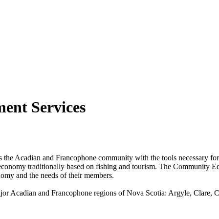
ent Services
Acadian and Francophone community with the tools necessary for eco
 economy traditionally based on fishing and tourism. The Community E
onomy and the needs of their members.
jor Acadian and Francophone regions of Nova Scotia: Argyle, Clare, 