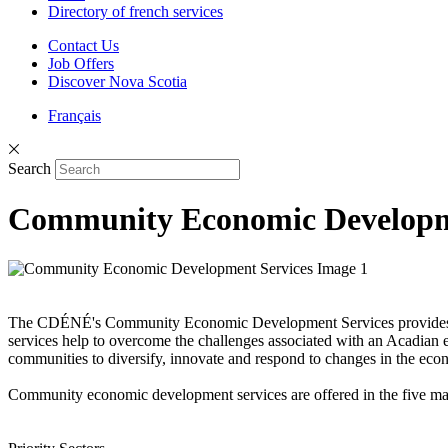
Directory of french services
Contact Us
Job Offers
Discover Nova Scotia
Français
Search
Community Economic Developm
The CDÉNÉ's Community Economic Development Services provides the 
services help to overcome the challenges associated with an Acadian
communities to diversify, innovate and respond to changes in the ec
Community economic development services are offered in the five ma