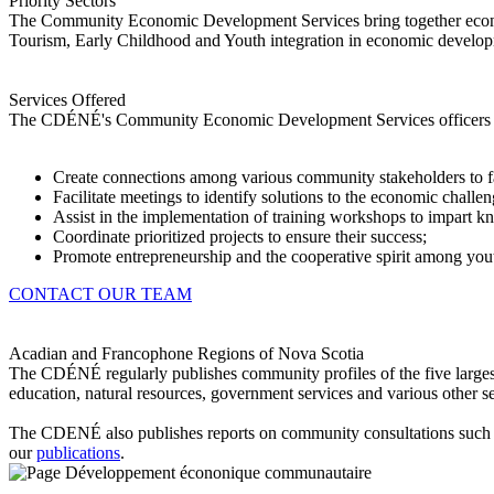
Priority Sectors
The Community Economic Development Services bring together econom
Tourism, Early Childhood and Youth integration in economic developme
Services Offered
The CDÉNÉ's Community Economic Development Services officers h
Create connections among various community stakeholders to faci
Facilitate meetings to identify solutions to the economic chall
Assist in the implementation of training workshops to impart 
Coordinate prioritized projects to ensure their success;
Promote entrepreneurship and the cooperative spirit among yout
CONTACT OUR TEAM
Acadian and Francophone Regions of Nova Scotia
The CDÉNÉ regularly publishes community profiles of the five larges
education, natural resources, government services and various other s
The CDENÉ also publishes reports on community consultations such 
our
publications
.