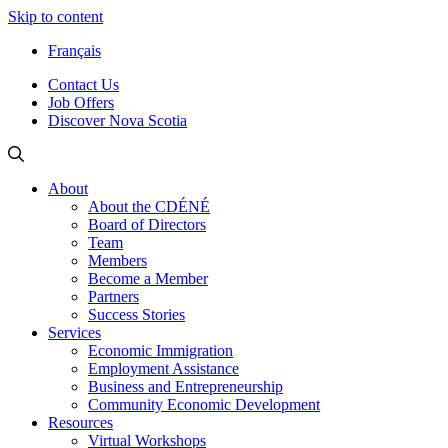
Skip to content
Français
Contact Us
Job Offers
Discover Nova Scotia
About
About the CDÉNÉ
Board of Directors
Team
Members
Become a Member
Partners
Success Stories
Services
Economic Immigration
Employment Assistance
Business and Entrepreneurship
Community Economic Development
Resources
Virtual Workshops