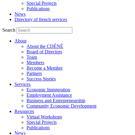
Special Projects
Publications
News
Directory of french services
Search
About
About the CDÉNÉ
Board of Directors
Team
Members
Become a Member
Partners
Success Stories
Services
Economic Immigration
Employment Assistance
Business and Entrepreneurship
Community Economic Development
Resources
Virtual Workshops
Special Projects
Publications
News