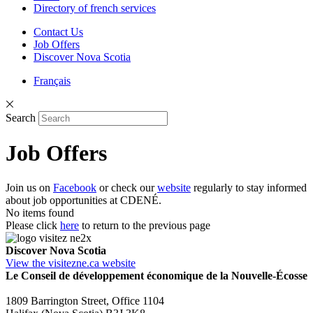
Directory of french services
Contact Us
Job Offers
Discover Nova Scotia
Français
Search
Job Offers
Join us on
Facebook
or check our
website
regularly to stay informed
about job opportunities at CDENÉ.
No items found
Please click
here
to return to the previous page
Discover Nova Scotia
View the visitezne.ca website
Le Conseil de développement économique de la Nouvelle-Écosse
1809 Barrington Street, Office 1104