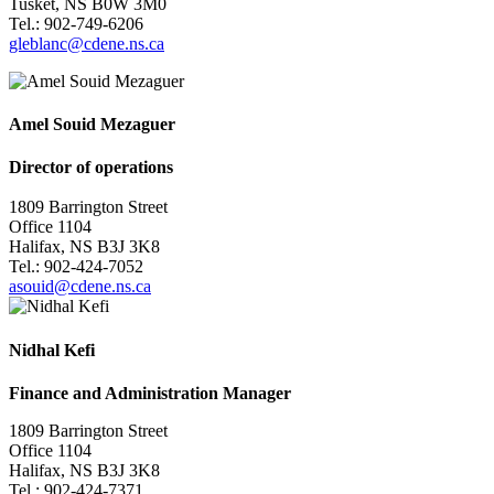
Tusket, NS B0W 3M0
Tel.: 902-749-6206
gleblanc@cdene.ns.ca
Amel Souid Mezaguer
Director of operations
1809 Barrington Street
Office 1104
Halifax, NS B3J 3K8
Tel.: 902-
424-7052
asouid@cdene.ns.ca
Nidhal Kefi
Finance and Administration Manager
1809 Barrington Street
Office 1104
Halifax, NS B3J 3K8
Tel.: 902-424-7371