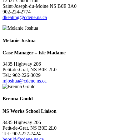
12521 Cabot Trail
Saint-Joseph-du-Moine NS B0E 3A0
902-224-2774
dkeating@cdene.ns.ca
Melanie Joshua
Case Manager – Isle Madame
3435 Highway 206
Petit-de-Grat, NS B0E 2L0
Tel.: 902-226-3029
mjoshua@cdene.ns.ca
Brenna Gould
NS Works School Liaison
3435 Highway 206
Petit-de-Grat, NS B0E 2L0
Tel.: 902-227-7424
bgould@cdene.ns.ca