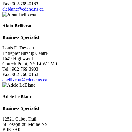
Fax: 902-769-0163
aleblanc@cdene.ns.ca
Alain Belliveau
Business
Specialist
Louis E. Deveau
Entrepreneurship Centre
1649 Highway 1
Church Point, NS B0W 1M0
Tel.: 902-769-3903
Fax: 902-769-0163
abelliveau@cdene.ns.ca
Adèle LeBlanc
Business
Specialist
12521 Cabot Trail
St-Joseph-du-Moine NS
B0E 3A0