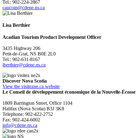
Tel.: 902-224-2867
caucoin@cdene.ns.ca
Lisa Berthier
Acadian Tourism Product Development Officer
3435 Highway 206
Petit-de-Grat, NS B0E 2L0
Tel.: 902-631-8167
lberthier@cdene.ns.ca
Discover Nova Scotia
View the visitezne.ca website
Le Conseil de développement économique de la Nouvelle-Écosse
1809 Barrington Street, Office 1104
Halifax (Nova Scotia) B3J 3K8
Telephone: 902-422-2752
Fax: 902-424-6002
info@cdene.ns.ca