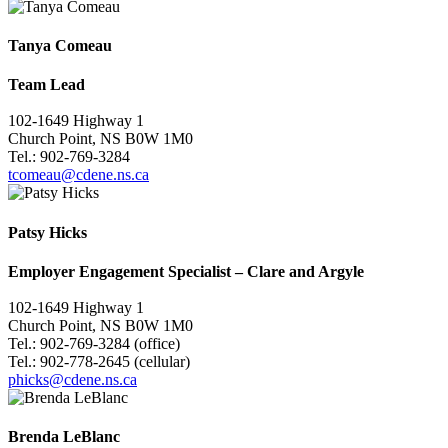
Tanya Comeau
Team Lead
102-1649 Highway 1
Church Point, NS B0W 1M0
Tel.: 902-769-3284
tcomeau@cdene.ns.ca
Patsy Hicks
Employer Engagement Specialist
–
Clare and Argyle
102-1649 Highway 1
Church Point, NS B0W 1M0
Tel.: 902-769-3284 (office)
Tel.: 902-778-2645 (cellular)
phicks@cdene.ns.ca
Brenda LeBlanc