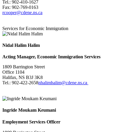
Tel.: 902-
410-1627
Fax: 902-
769-0163
rcooper@cdene.ns.ca
Services for Economic Immigration
Nidal Halim Halim
Acting Manager, Economic Immigration Services
1809 Barrington Street
Office 1104
Halifax, NS B3J 3K8
Tel.: 902-422-2658
nhalimhalim@cdene.ns.ca
Ingride Moukam Keumani
Employment Services Officer