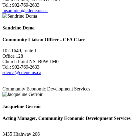
Tel.: 902-769-2633
msaulnier@cdene.ns.ca
Sandrine Dema
Community Liaison Officer - CFA Clare
102-1649, route 1
Office 128
Church Point NS B0W 1M0
Tel.: 902-769-2633
sdema@cdene.ns.ca
Community Economic Development Services
Jacqueline Gerroir
Acting Manager, Community Economic Development Services
3435 Highway 206