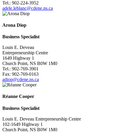
Tel.: 902-224-3952
adele.leblanc@cdene.ns.ca
Arona Diop
Business
Specialist
Louis E. Deveau
Entrepreneurship Centre
1649 Highway 1
Church Point, NS B0W 1M0
Tel.: 902-769-3901
Fax: 902-769-0163
adiop@cdene.ns.ca
Réanne Cooper
Business
Specialist
Louis E. Deveau Entrepreneurship Centre
102-1649 Highway 1
Church Point, NS B0W 1M0