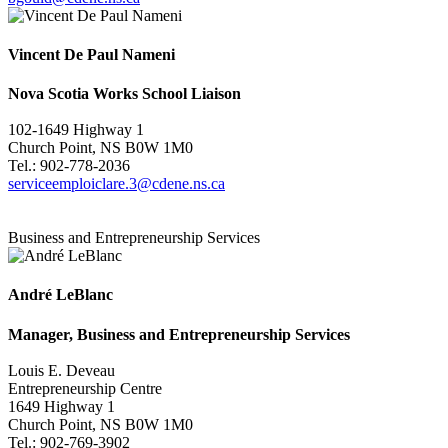
Vincent De Paul Nameni
Nova Scotia Works School Liaison
102-1649 Highway 1
Church Point, NS B0W 1M0
Tel.: 902-778-2036
serviceemploiclare.3@cdene.ns.ca
Business and Entrepreneurship Services
André LeBlanc
Manager, Business and Entrepreneurship Services
Louis E. Deveau
Entrepreneurship Centre
1649 Highway 1
Church Point, NS B0W 1M0
Tel.: 902-769-3902