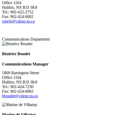
Office 1104
Halifax, NS B3J 3K8
Tel.: 902-422-2752
Fax: 902-424-6002
emejri@cdene.ns.ca
Communications Department
Béatrice Boudet
Communications Manager
1809 Barrington Street
Office 1104
Halifax, NS B3J 3K8
Tel.: 902-424-7230
Fax: 902-424-6002
bboudet@cdene.ns.ca
Marine de Villartay