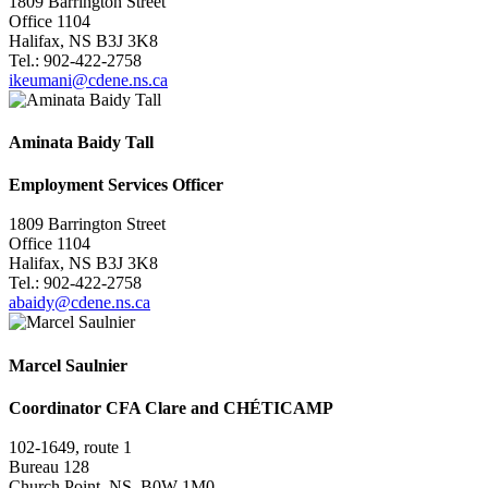
1809 Barrington Street
Office 1104
Halifax, NS B3J 3K8
Tel.: 902-422-2758
ikeumani@cdene.ns.ca
Aminata Baidy Tall
Employment Services Officer
1809 Barrington Street
Office 1104
Halifax, NS B3J 3K8
Tel.:
902-422-2758
abaidy@cdene.ns.ca
Marcel Saulnier
Coordinator CFA Clare and CHÉTICAMP
102-1649, route 1
Bureau 128
Church Point, NS B0W 1M0