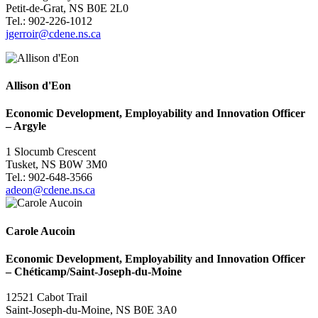
Petit-de-Grat, NS B0E 2L0
Tel.: 902-226-1012
jgerroir@cdene.ns.ca
Allison d'Eon
Economic Development, Employability and Innovation Officer
–
Argyle
1 Slocumb Crescent
Tusket, NS B0W 3M0
Tel.: 902-648-3566
adeon@cdene.ns.ca
Carole Aucoin
Economic Development, Employability and Innovation Officer
–
Chéticamp/Saint-Joseph-du-Moine
12521 Cabot Trail
Saint-Joseph-du-Moine, NS B0E 3A0