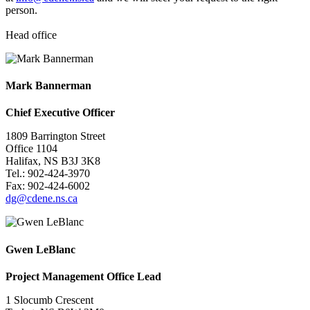
person.
Head office
Mark Bannerman
Chief Executive Officer
1809 Barrington Street
Office 1104
Halifax, NS B3J 3K8
Tel.: 902-
424-3970
Fax: 902-424-6002
dg@cdene.ns.ca
Gwen LeBlanc
Project Management Office Lead
1 Slocumb Crescent