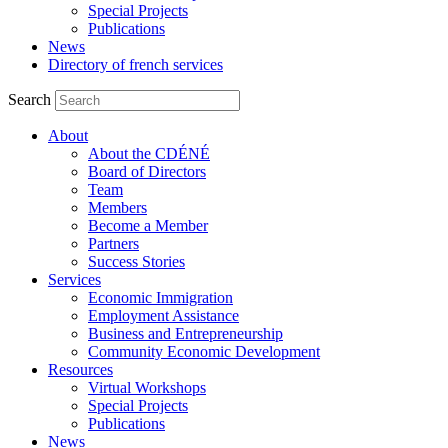
Special Projects
Publications
News
Directory of french services
Search
About
About the CDÉNÉ
Board of Directors
Team
Members
Become a Member
Partners
Success Stories
Services
Economic Immigration
Employment Assistance
Business and Entrepreneurship
Community Economic Development
Resources
Virtual Workshops
Special Projects
Publications
News