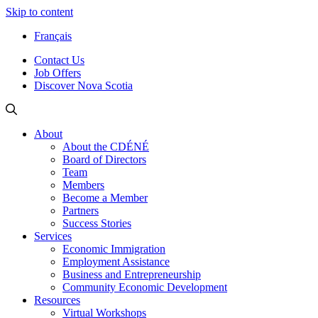
Skip to content
Français
Contact Us
Job Offers
Discover Nova Scotia
About
About the CDÉNÉ
Board of Directors
Team
Members
Become a Member
Partners
Success Stories
Services
Economic Immigration
Employment Assistance
Business and Entrepreneurship
Community Economic Development
Resources
Virtual Workshops