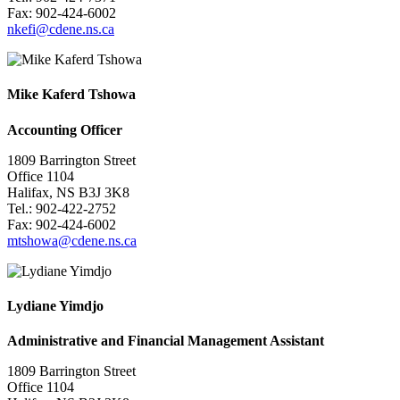
Fax: 902-424-6002
nkefi@cdene.ns.ca
Mike Kaferd Tshowa
Accounting Officer
1809 Barrington Street
Office 1104
Halifax, NS B3J 3K8
Tel.: 902-422-2752
Fax: 902-424-6002
mtshowa@cdene.ns.ca
Lydiane Yimdjo
Administrative and Financial Management Assistant
1809 Barrington Street
Office 1104