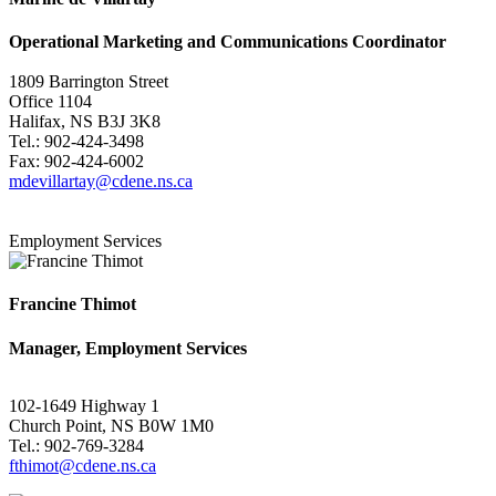
Operational Marketing and Communications Coordinator
1809 Barrington Street
Office 1104
Halifax, NS B3J 3K8
Tel.: 902-424-3498
Fax: 902-424-6002
mdevillartay@cdene.ns.ca
Employment Services
Francine Thimot
Manager, Employment Services
102-1649 Highway 1
Church Point, NS B0W 1M0
Tel.: 902-769-3284
fthimot@cdene.ns.ca