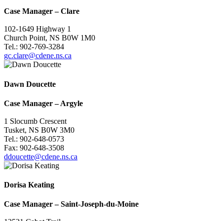
Case Manager
–
Clare
102-1649 Highway 1
Church Point, NS B0W 1M0
Tel.: 902-769-3284
gc.clare@cdene.ns.ca
Dawn Doucette
Case Manager
–
Argyle
1 Slocumb Crescent
Tusket, NS B0W 3M0
Tel.: 902-648-0573
Fax: 902-648-3508
ddoucette@cdene.ns.ca
Dorisa Keating
Case Manager
–
Saint-Joseph-du-Moine