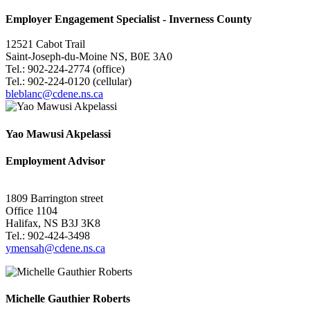
Employer Engagement Specialist -
Inverness County
12521 Cabot Trail
Saint-Joseph-du-Moine NS, B0E 3A0
Tel.: 902-224-2774 (office)
Tel.: 902-224-0120 (cellular)
bleblanc@cdene.ns.ca
Yao Mawusi Akpelassi
Employment Advisor
1809 Barrington street
Office 1104
Halifax, NS B3J 3K8
Tel.: 902-424-3498
ymensah@cdene.ns.ca
Michelle Gauthier Roberts