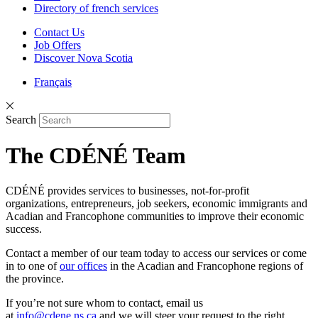
Directory of french services
Contact Us
Job Offers
Discover Nova Scotia
Français
Search
The CDÉNÉ Team
CDÉNÉ provides services to businesses, not-for-profit
organizations, entrepreneurs, job seekers, economic immigrants and
Acadian and Francophone communities to improve their economic
success.
Contact a member of our team today to access our services or come
in to one of
our offices
in the Acadian and Francophone regions of
the province.
If you’re not sure whom to contact, email us
at
info@cdene.ns.ca
and we will steer your request to the right