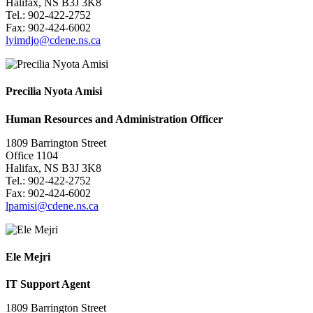
Halifax, NS B3J 3K8
Tel.: 902-422-2752
Fax: 902-424-6002
lyimdjo@cdene.ns.ca
Precilia Nyota Amisi
Human Resources and Administration Officer
1809 Barrington Street
Office 1104
Halifax, NS B3J 3K8
Tel.: 902-422-2752
Fax: 902-424-6002
l
pamisi@cdene.ns.ca
Ele Mejri
IT Support Agent
1809 Barrington Street