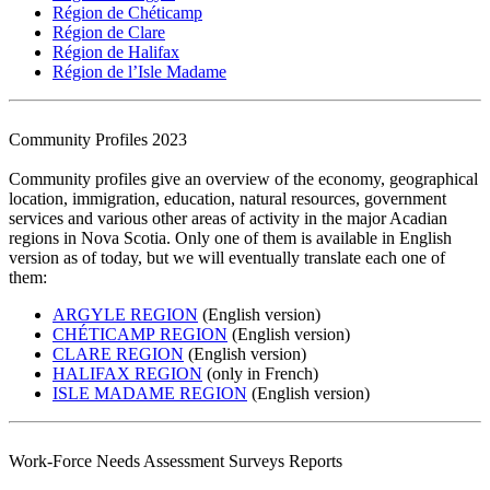
Région de Chéticamp
Région de Clare
Région de Halifax
Région de l’Isle Madame
Community Profiles 2023
Community profiles give an overview of the economy, geographical
location, immigration, education, natural resources, government
services and various other areas of activity in the major Acadian
regions in Nova Scotia. Only one of them is available in English
version as of today, but we will eventually translate each one of
them:
ARGYLE REGION
(English version)
CHÉTICAMP REGION
(English version)
CLARE REGION
(English version)
HALIFAX REGION
(only in French)
ISLE MADAME REGION
(English version)
Work-Force Needs Assessment Surveys Reports