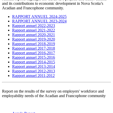
and its contributions to economic development in Nova Scotia’s
Acadian and Francophone community.
RAPPORT ANNUEL 2024-2025
RAPPORT ANNUEL 2023-2024
Rapport annuel 2022-2023
Rapport annuel 2021-2022
Rapport annuel 2020-2021
Rapport annuel 2019-2020
Rapport annuel 2018-2019
Rapport annuel 2017-2018
Rapport annuel 2016-2017
Rapport annuel 2015-2016
Rapport annuel 2014-2015
Rapport annuel 2013-2014
Rapport annuel 2012-2013
Rapport annuel 2011-2012
Report on the results of the survey on employers' workforce and
employability needs of the Acadian and Francophone community