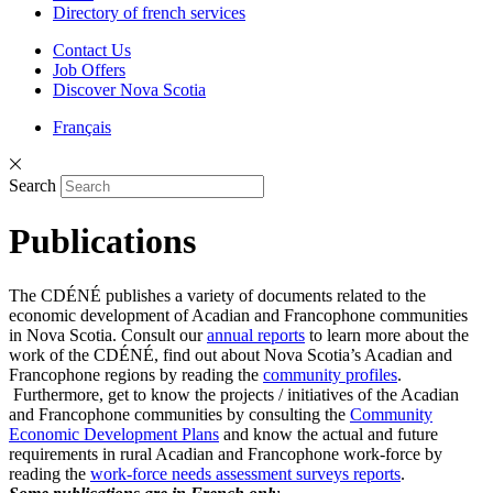
Directory of french services
Contact Us
Job Offers
Discover Nova Scotia
Français
Search
Publications
The CDÉNÉ publishes a variety of documents related to the
economic development of Acadian and Francophone communities
in Nova Scotia. Consult our
annual reports
to learn more about the
work of the CDÉNÉ, find out about Nova Scotia’s Acadian and
Francophone regions by reading the
community profiles
.
Furthermore, get to know the projects / initiatives of the Acadian
and Francophone communities by consulting the
Community
Economic Development Plans
and know the actual and future
requirements in rural Acadian and Francophone work-force by
reading the
work-force needs assessment surveys reports
.