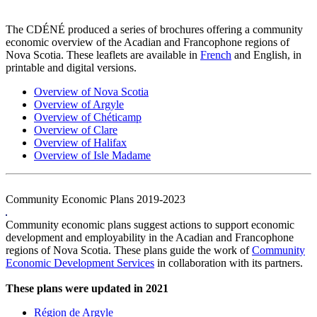
The CDÉNÉ produced a series of brochures offering a community
economic overview of the Acadian and Francophone regions of
Nova Scotia. These leaflets are available in
French
and English, in
printable and digital versions.
Overview of Nova Scotia
Overview of Argyle
Overview of Chéticamp
Overview of Clare
Overview of Halifax
Overview of Isle Madame
Community Economic Plans 2019-2023
Community economic plans suggest actions to support economic
development and employability in the Acadian and Francophone
regions of Nova Scotia. These plans guide the work of
Community
Economic Development Services
in collaboration with its partners.
These plans were updated in 2021
Région de Argyle