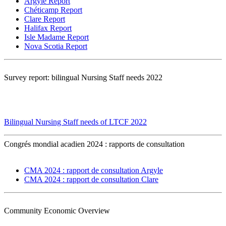
Argyle Report
Chéticamp Report
Clare Report
Halifax Report
Isle Madame Report
Nova Scotia Report
Survey report: bilingual Nursing Staff needs 2022
Bilingual Nursing Staff needs of LTCF 2022
Congrés mondial acadien 2024 : rapports de consultation
CMA 2024 : rapport de consultation Argyle
CMA 2024 : rapport de consultation Clare
Community Economic Overview