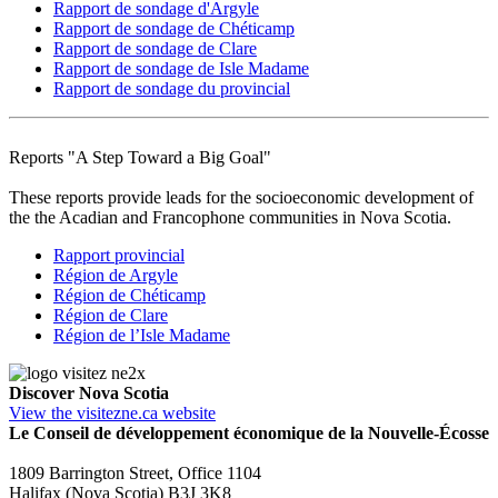
Rapport de sondage d'Argyle
Rapport de sondage de Chéticamp
Rapport de sondage de Clare
Rapport de sondage de Isle Madame
Rapport de sondage du provincial
Reports "A Step Toward a Big Goal"
These reports provide leads for the socioeconomic development of
the the Acadian and Francophone communities in Nova Scotia.
Rapport provincial
Région de Argyle
Région de Chéticamp
Région de Clare
Région de l’Isle Madame
Discover Nova Scotia
View the visitezne.ca website
Le Conseil de développement économique de la Nouvelle-Écosse
1809 Barrington Street, Office 1104
Halifax (Nova Scotia) B3J 3K8