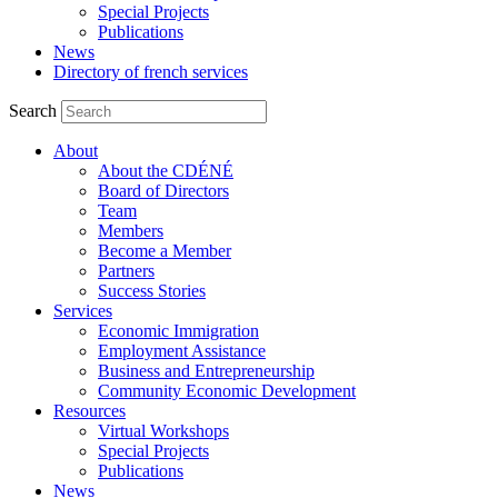
Special Projects
Publications
News
Directory of french services
Search
About
About the CDÉNÉ
Board of Directors
Team
Members
Become a Member
Partners
Success Stories
Services
Economic Immigration
Employment Assistance
Business and Entrepreneurship
Community Economic Development
Resources
Virtual Workshops
Special Projects
Publications
News