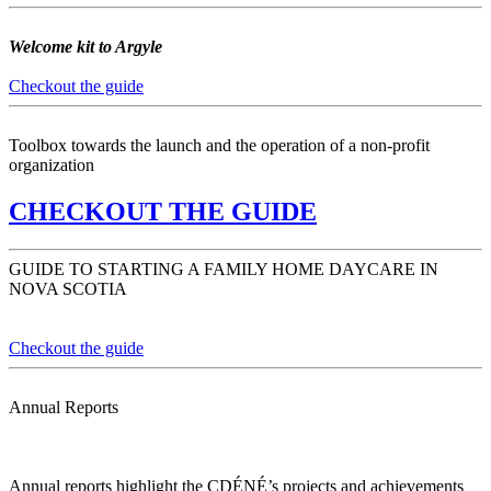
Welcome kit to Argyle
Checkout the guide
Toolbox towards the launch and the operation of a non-profit
organization
CHECKOUT THE GUIDE
GUIDE TO STARTING A FAMILY HOME DAYCARE IN
NOVA SCOTIA
Checkout the guide
Annual Reports
Annual reports highlight the CDÉNÉ’s projects and achievements