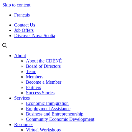
Skip to content
Français
Contact Us
Job Offers
Discover Nova Scotia
About
About the CDÉNÉ
Board of Directors
Team
Members
Become a Member
Partners
Success Stories
Services
Economic Immigration
Employment Assistance
Business and Entrepreneurship
Community Economic Development
Resources
Virtual Workshops