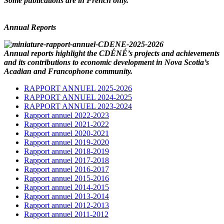
Some publications are in French only.
Annual Reports
Annual reports highlight the CDÉNÉ’s projects and achievements
and its contributions to economic development in Nova Scotia’s
Acadian and Francophone community.
RAPPORT ANNUEL 2025-2026
RAPPORT ANNUEL 2024-2025
RAPPORT ANNUEL 2023-2024
Rapport annuel 2022-2023
Rapport annuel 2021-2022
Rapport annuel 2020-2021
Rapport annuel 2019-2020
Rapport annuel 2018-2019
Rapport annuel 2017-2018
Rapport annuel 2016-2017
Rapport annuel 2015-2016
Rapport annuel 2014-2015
Rapport annuel 2013-2014
Rapport annuel 2012-2013
Rapport annuel 2011-2012