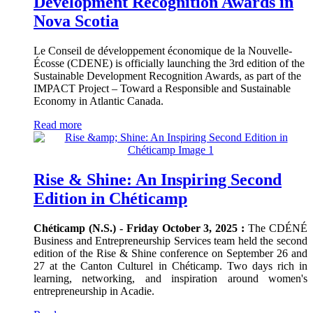
Development Recognition Awards in
Nova Scotia
Le Conseil de développement économique de la Nouvelle-
Écosse (CDENE) is officially launching the 3rd edition of the
Sustainable Development Recognition Awards, as part of the
IMPACT Project – Toward a Responsible and Sustainable
Economy in Atlantic Canada.
Read more
Rise & Shine: An Inspiring Second
Edition in Chéticamp
Chéticamp (N.S.) - Friday October 3, 2025 :
The CDÉNÉ
Business and Entrepreneurship Services team held the second
edition of the Rise & Shine conference on September 26 and
27 at the Canton Culturel in Chéticamp. Two days rich in
learning, networking, and inspiration around women's
entrepreneurship in Acadie.