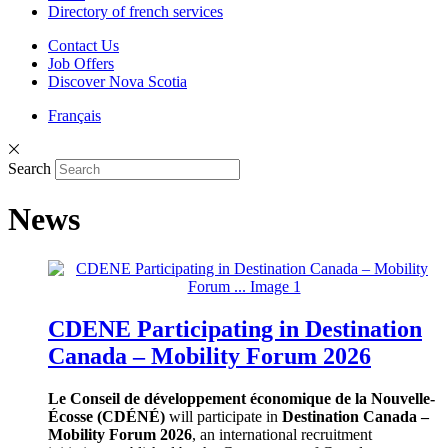
Directory of french services
Contact Us
Job Offers
Discover Nova Scotia
Français
Search
News
CDENE Participating in Destination
Canada – Mobility Forum 2026
Le Conseil de développement économique de la Nouvelle-
Écosse (CDÉNÉ)
will participate in
Destination Canada –
Mobility Forum 2026
, an international recruitment