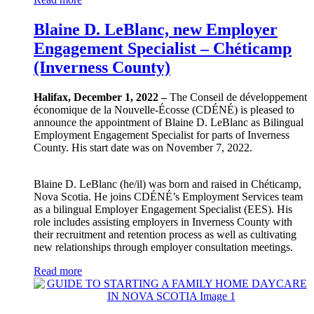
Blaine D. LeBlanc, new Employer
Engagement Specialist – Chéticamp
(Inverness County)
Halifax, December 1, 2022 –
The Conseil de développement
économique de la Nouvelle-Écosse (CDÉNÉ) is pleased to
announce the appointment of Blaine D. LeBlanc as Bilingual
Employment Engagement Specialist for parts of Inverness
County. His start date was on November 7, 2022.
Blaine D. LeBlanc (he/il) was born and raised in Chéticamp,
Nova Scotia. He joins CDÉNÉ’s Employment Services team
as a bilingual Employer Engagement Specialist (EES). His
role includes assisting employers in Inverness County with
their recruitment and retention process as well as cultivating
new relationships through employer consultation meetings.
Read more