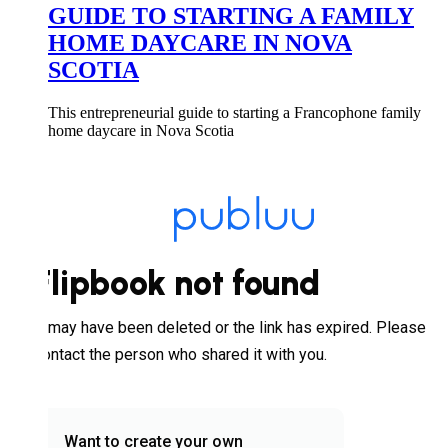
GUIDE TO STARTING A FAMILY
HOME DAYCARE IN NOVA
SCOTIA
This entrepreneurial guide to starting a Francophone family
home daycare in Nova Scotia