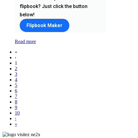
Read more
«
‹
1
2
3
4
5
6
7
8
9
10
›
»