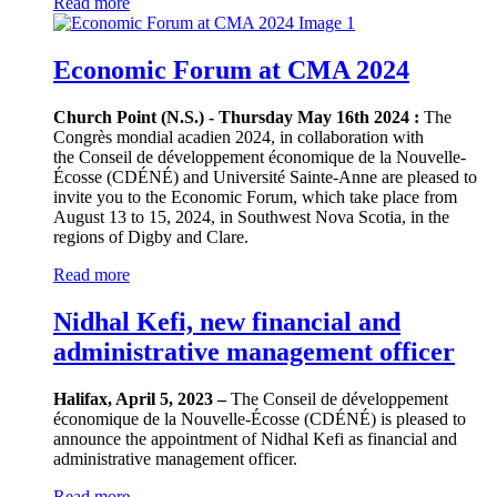
Read more
Economic Forum at CMA 2024
Church Point (N.S.) - Thursday May 16th 2024 :
The
Congrès mondial acadien 2024, in collaboration with
the Conseil de développement économique de la Nouvelle-
Écosse (CDÉNÉ) and Université Sainte-Anne are pleased to
invite you to the Economic Forum, which take place from
August 13 to 15, 2024, in Southwest Nova Scotia, in the
regions of Digby and Clare.
Read more
Nidhal Kefi, new financial and
administrative management officer
Halifax, April 5, 2023 –
The Conseil de développement
économique de la Nouvelle-Écosse (CDÉNÉ) is pleased to
announce the appointment of Nidhal Kefi as financial and
administrative management officer.
Read more