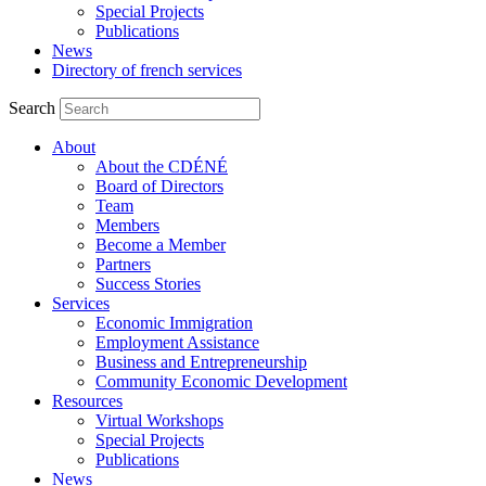
Special Projects
Publications
News
Directory of french services
Search
About
About the CDÉNÉ
Board of Directors
Team
Members
Become a Member
Partners
Success Stories
Services
Economic Immigration
Employment Assistance
Business and Entrepreneurship
Community Economic Development
Resources
Virtual Workshops
Special Projects
Publications
News