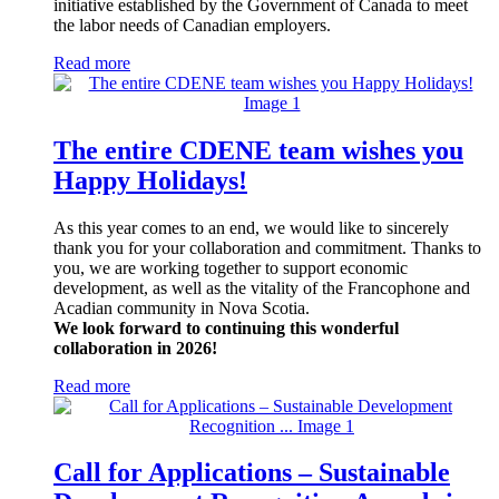
initiative established by the Government of Canada to meet
the labor needs of Canadian employers.
Read more
The entire CDENE team wishes you
Happy Holidays!
As this year comes to an end, we would like to sincerely
thank you for your collaboration and commitment. Thanks to
you, we are working together to support economic
development, as well as the vitality of the Francophone and
Acadian community in Nova Scotia.
We look forward to continuing this wonderful
collaboration in 2026!
Read more
Call for Applications – Sustainable