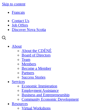
Skip to content
Français
Contact Us
Job Offers
Discover Nova Scotia
About
About the CDÉNÉ
Board of Directors
Team
Members
Become a Member
Partners
Success Stories
Services
Economic Immigration
Employment Assistance
Business and Entrepreneurship
Community Economic Development
Resources
Virtual Workshops