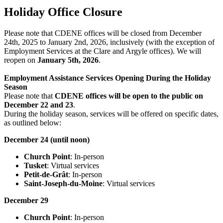
Holiday Office Closure
Please note that CDENE offices will be closed from December
24th, 2025 to January 2nd, 2026, inclusively (with the exception of
Employment Services at the Clare and Argyle offices). We will
reopen on
January 5th, 2026
.
Employment Assistance Services Opening During the Holiday
Season
Please note that
CDENE offices will be open to the public on
December 22 and 23
.
During the holiday season, services will be offered on specific dates,
as outlined below:
December 24 (until noon)
Church Point
: In-person
Tusket
: Virtual services
Petit-de-Grât
: In-person
Saint-Joseph-du-Moine
: Virtual services
December 29
Church Point
: In-person