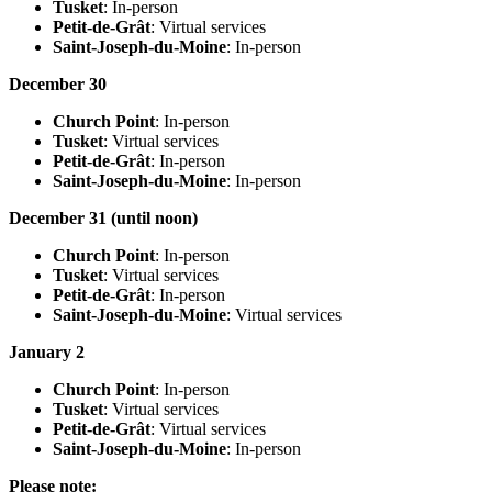
Tusket
: In-person
Petit-de-Grât
: Virtual services
Saint-Joseph-du-Moine
: In-person
December 30
Church Point
: In-person
Tusket
: Virtual services
Petit-de-Grât
: In-person
Saint-Joseph-du-Moine
: In-person
December 31 (until noon)
Church Point
: In-person
Tusket
: Virtual services
Petit-de-Grât
: In-person
Saint-Joseph-du-Moine
: Virtual services
January 2
Church Point
: In-person
Tusket
: Virtual services
Petit-de-Grât
: Virtual services
Saint-Joseph-du-Moine
: In-person
Please note: