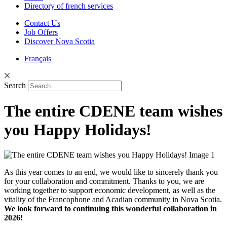
Directory of french services
Contact Us
Job Offers
Discover Nova Scotia
Français
Search
The entire CDENE team wishes
you Happy Holidays!
As this year comes to an end, we would like to sincerely thank you
for your collaboration and commitment. Thanks to you, we are
working together to support economic development, as well as the
vitality of the Francophone and Acadian community in Nova Scotia.
We look forward to continuing this wonderful collaboration in
2026!