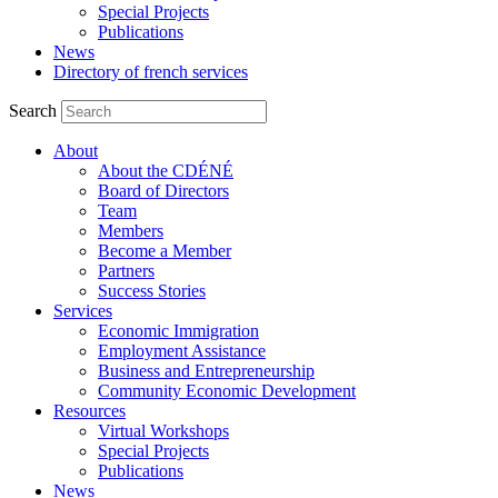
Special Projects
Publications
News
Directory of french services
Search
About
About the CDÉNÉ
Board of Directors
Team
Members
Become a Member
Partners
Success Stories
Services
Economic Immigration
Employment Assistance
Business and Entrepreneurship
Community Economic Development
Resources
Virtual Workshops
Special Projects
Publications
News