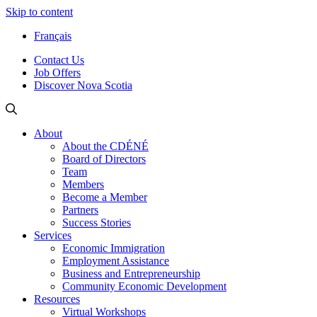
Skip to content
Français
Contact Us
Job Offers
Discover Nova Scotia
About
About the CDÉNÉ
Board of Directors
Team
Members
Become a Member
Partners
Success Stories
Services
Economic Immigration
Employment Assistance
Business and Entrepreneurship
Community Economic Development
Resources
Virtual Workshops