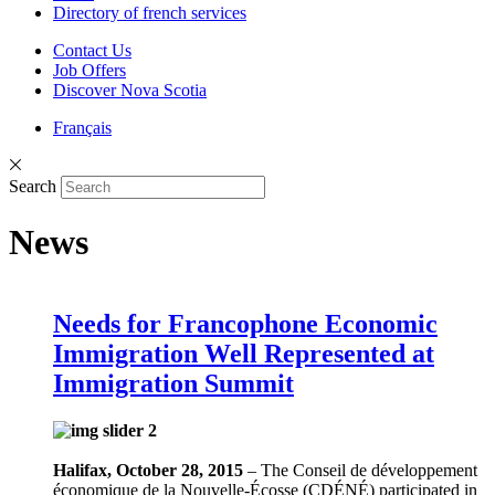
Directory of french services
Contact Us
Job Offers
Discover Nova Scotia
Français
Search
News
Needs for Francophone Economic
Immigration Well Represented at
Immigration Summit
Halifax, October 28, 2015
– The Conseil de développement
économique de la Nouvelle-Écosse (CDÉNÉ) participated in