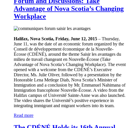
Forum and Discussions: Take
Advantage of Nova Scotia’s Changing
Workplace
Halifax, Nova Scotia, Friday, June 12, 2015
– Thursday,
June 11, was the date of an economic forum organized by the
Conseil de développement économique de la Nouvelle-
Écosse (CDÉNÉ), around the theme Saisir les avantages du
milieu de travail changeant en Nouvelle-Écosse (Take
Advantage of Nova Scotia’s Changing Workplace). The event
opened with a welcome from the CDÉNÉ’s Executive
Director, Ms. Julie Oliver, followed by a presentation by the
Honorable Lena Metlege Diab, Nova Scotia’s Minister of
Immigration and a conclusion by Mr. Emmanuel Nahimana of
Immigration francophone Nouvelle-Écosse. A video from the
Halifax campus of Université Sainte-Anne was also launched.
The video shares the Université’s positive experience in
integrating immigrant and migrant workers into its team.
Read more
The CDÉNÉ Holds its 16th Annual