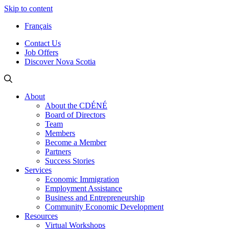
Skip to content
Français
Contact Us
Job Offers
Discover Nova Scotia
About
About the CDÉNÉ
Board of Directors
Team
Members
Become a Member
Partners
Success Stories
Services
Economic Immigration
Employment Assistance
Business and Entrepreneurship
Community Economic Development
Resources
Virtual Workshops