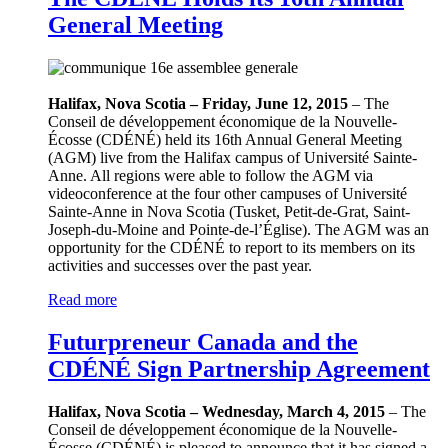
General Meeting
Halifax, Nova Scotia – Friday, June 12, 2015
– The
Conseil de développement économique de la Nouvelle-
Écosse (CDÉNÉ) held its 16th Annual General Meeting
(AGM) live from the Halifax campus of Université Sainte-
Anne. All regions were able to follow the AGM via
videoconference at the four other campuses of Université
Sainte-Anne in Nova Scotia (Tusket, Petit-de-Grat, Saint-
Joseph-du-Moine and Pointe-de-l’Église). The AGM was an
opportunity for the CDÉNÉ to report to its members on its
activities and successes over the past year.
Read more
Futurpreneur Canada and the
CDÉNÉ Sign Partnership Agreement
Halifax, Nova Scotia – Wednesday, March 4, 2015
– The
Conseil de développement économique de la Nouvelle-
Écosse (CDÉNÉ) is pleased to announce that it has signed a