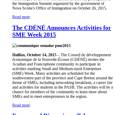
the Immigration Summit organized by the government of
Nova Scotia’s Office of Immigration on October 26, 2015.
Read more
The CDÉNÉ Announces Activities for
SME Week 2015
Halifax, October 14, 2015
– The Conseil de développement
économique de la Nouvelle-Écosse (CDÉNÉ) invites the
Acadian and Francophone community to participate in
activities marking Small and Medium-sized Enterprises
(SME) Week. Many activities are scheduled for the
southwestern part of the province and Cape Breton around the
theme of SMEs, including networking breakfasts, a career fair
and activities for students in the PASB. The activities will be a
chance for members of the community to learn more about
SMEs and to meet entrepreneurs in the region.
Read more