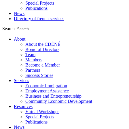
Special Projects
Publications
News
Directory of french services
Search
About
About the CDÉNÉ
Board of Directors
Team
Members
Become a Member
Partners
Success Stories
Services
Economic Immigration
Employment Assistance
Business and Entrepreneurship
Community Economic Development
Resources
Virtual Workshops
Special Projects
Publications
News