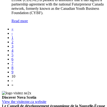
partnership agreement with the national Futurpreneur Canada
network, formerly known as the Canadian Youth Business
Foundation (CYBF).
Read more
«
‹
1
2
3
4
5
6
7
8
9
10
›
»
Discover Nova Scotia
View the visitezne.ca website
Le Conseil de développement économique de la Nouvelle-Écosse