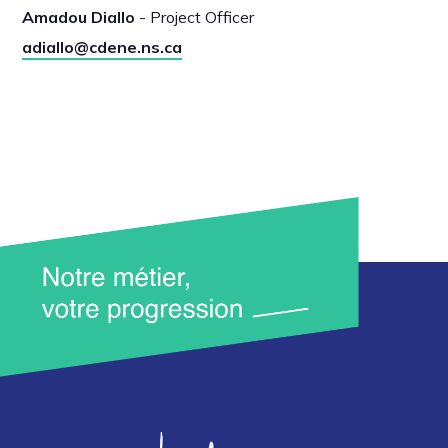
Amadou Diallo
- Project Officer
adiallo@cdene.ns.ca