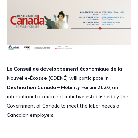
Le Conseil de développement économique de la
Nouvelle-Écosse (CDÉNÉ)
will participate in
Destination Canada – Mobility Forum 2026
, an
international recruitment initiative established by the
Government of Canada to meet the labor needs of
Canadian employers.