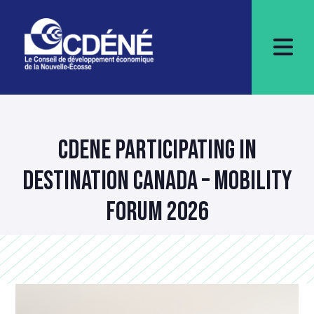
CDENE PARTICIPATING IN
DESTINATION CANADA – MOBILITY
FORUM 2026