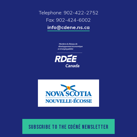
Telephone: 902-422-2752
Fax: 902-424-6002
info@cdene.ns.ca
SUBSCRIBE TO THE CDÉNÉ NEWSLETTER