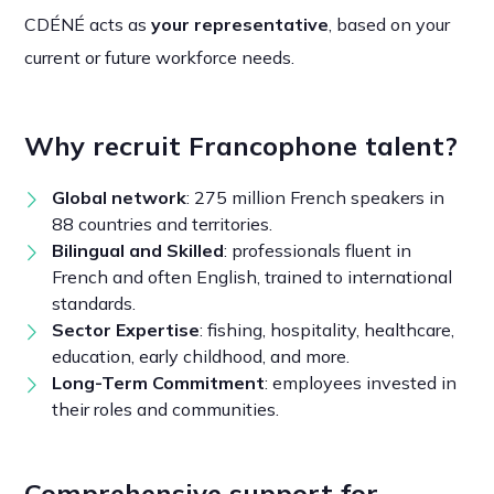
CDÉNÉ acts as
your representative
, based on your
current or future workforce needs.
Why recruit Francophone talent?
Global network
: 275 million French speakers in
88 countries and territories.
Bilingual and Skilled
: professionals fluent in
French and often English, trained to international
standards.
Sector Expertise
: fishing, hospitality, healthcare,
education, early childhood, and more.
Long-Term Commitment
: employees invested in
their roles and communities.
Comprehensive support for