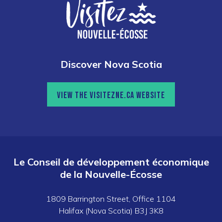
Discover Nova Scotia
VIEW THE VISITEZNE.CA WEBSITE
Le Conseil de développement économique
de la Nouvelle-Écosse
1809 Barrington Street, Office 1104
Halifax (Nova Scotia) B3J 3K8