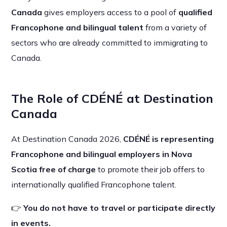
Canada
gives employers access to a pool of
qualified
Francophone and bilingual talent
from a variety of
sectors who are already committed to immigrating to
Canada.
The Role of CDÉNÉ at Destination
Canada
At Destination Canada 2026,
CDÉNÉ is representing
Francophone and bilingual employers in Nova
Scotia free of charge
to promote their job offers to
internationally qualified Francophone talent.
👉
You do not have to travel or participate directly
in events.