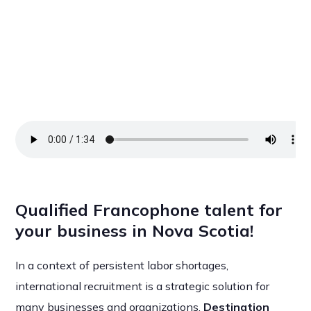
Qualified Francophone talent for
your business in Nova Scotia!
In a context of persistent labor shortages,
international recruitment is a strategic solution for
many businesses and organizations.
Destination