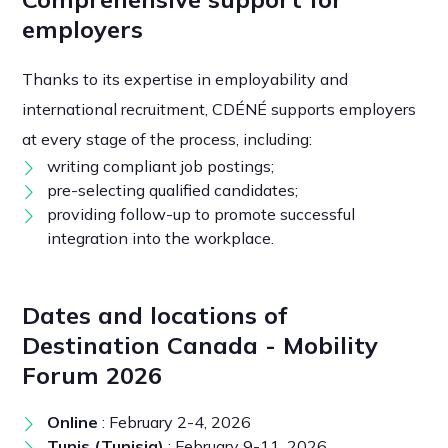
employers
Thanks to its expertise in employability and
international recruitment, CDÉNÉ supports employers
at every stage of the process, including:
writing compliant job postings;
pre-selecting qualified candidates;
providing follow-up to promote successful
integration into the workplace.
Dates and locations of
Destination Canada - Mobility
Forum 2026
Online
: February 2-4, 2026
Tunis (Tunisia)
: February 9-11, 2026