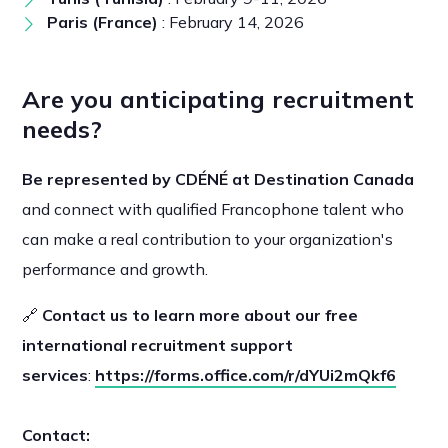
Paris (France)
: February 14, 2026
Are you anticipating recruitment
needs?
Be represented by CDÉNÉ at Destination Canada
and connect with qualified Francophone talent who
can make a real contribution to your organization's
performance and growth.
🔗
Contact us to learn more about our free
international recruitment support
services
:
https://forms.office.com/r/dYUi2mQkf6
Contact: