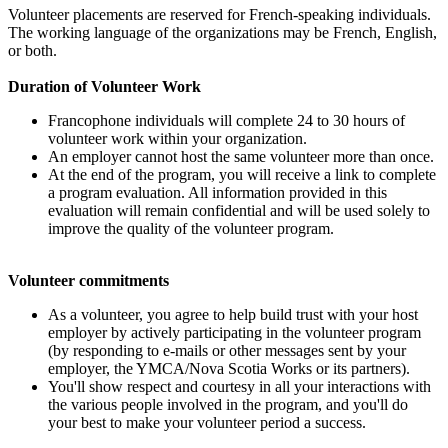
Volunteer placements are reserved for French-speaking individuals.
The working language of the organizations may be French, English,
or both.
Duration of Volunteer Work
Francophone individuals will complete 24 to 30 hours of
volunteer work within your organization.
An employer cannot host the same volunteer more than once.
At the end of the program, you will receive a link to complete
a program evaluation. All information provided in this
evaluation will remain confidential and will be used solely to
improve the quality of the volunteer program.
Volunteer commitments
As a volunteer, you agree to help build trust with your host
employer by actively participating in the volunteer program
(by responding to e-mails or other messages sent by your
employer, the YMCA/Nova Scotia Works or its partners).
You'll show respect and courtesy in all your interactions with
the various people involved in the program, and you'll do
your best to make your volunteer period a success.