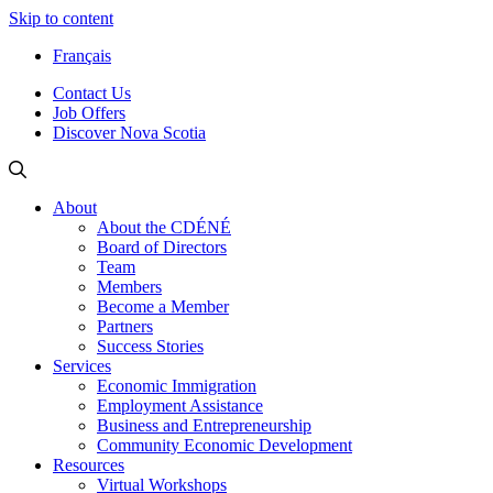
Skip to content
Français
Contact Us
Job Offers
Discover Nova Scotia
About
About the CDÉNÉ
Board of Directors
Team
Members
Become a Member
Partners
Success Stories
Services
Economic Immigration
Employment Assistance
Business and Entrepreneurship
Community Economic Development
Resources
Virtual Workshops