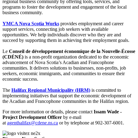
regional business community by offering tools, services, and
programs to foster the development and engagement of the local
business community.
YMCA Nova Scotia Works
provides employment and career
support services, connecting job seekers with available
opportunities. We help individuals discover who they are and
succeed by supporting them in achieving their employment goals.
Le
Conseil de développement économique de la Nouvelle-Écosse
(CDÉNÉ)
is a non-profit organization dedicated to the economic
advancement of Nova Scotia’s Acadian and Francophone
communities. It delivers solutions to businesses, non-profits, job
seekers, economic immigrants, and communities to ensure their
economic success.
The
Halifax Regional Municipality (HRM)
is committed to
implementing initiatives that support the economic development of
the Acadian and Francophone communities in the Halifax region.
For more information or details, please contact
Issam Wade -
Project Development Officer
by e-mail
at
agenthalifax@cdene.ns.ca
or by telephone at 902-307-6001.