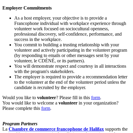
Employer Commitments
As a host employer, your objective is to provide a
Francophone individual with workplace experience through
volunteer work focused on sociocultural openness,
professional discovery, self-confidence, performance, and
success in the workplace.
You commit to building a trusting relationship with your
volunteer and actively participating in the volunteer program
(by responding to emails or other messages sent by your
volunteer, le CDÉNÉ, or its partners).
You will demonstrate respect and courtesy in all interactions
with the program's stakeholders.
The employer is required to provide a recommendation letter
to the volunteer at the end of the volunteer period unless the
candidate is recruited by the employer.
Would you like to
volunteer
? Please fill in this
form
.
You would like to welcome a
volunteer
in your organization?
Please complete this
form
.
Program Partners
La
Chambre de commerce francophone de Halifax
supports the