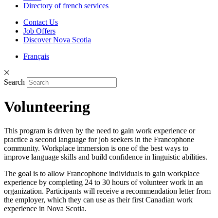
Directory of french services
Contact Us
Job Offers
Discover Nova Scotia
Français
Search
Volunteering
This program is driven by the need to gain work experience or
practice a second language for job seekers in the Francophone
community. Workplace immersion is one of the best ways to
improve language skills and build confidence in linguistic abilities.
The goal is to allow Francophone individuals to gain workplace
experience by completing 24 to 30 hours of volunteer work in an
organization. Participants will receive a recommendation letter from
the employer, which they can use as their first Canadian work
experience in Nova Scotia.