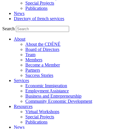
Special Projects
Publications
News
Directory of french services
Search
About
About the CDÉNÉ
Board of Directors
Team
Members
Become a Member
Partners
Success Stories
Services
Economic Immigration
Employment Assistance
Business and Entrepreneurship
Community Economic Development
Resources
Virtual Workshops
Special Projects
Publications
News