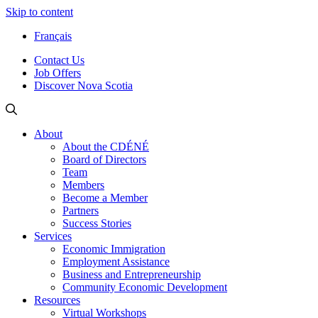
Skip to content
Français
Contact Us
Job Offers
Discover Nova Scotia
About
About the CDÉNÉ
Board of Directors
Team
Members
Become a Member
Partners
Success Stories
Services
Economic Immigration
Employment Assistance
Business and Entrepreneurship
Community Economic Development
Resources
Virtual Workshops