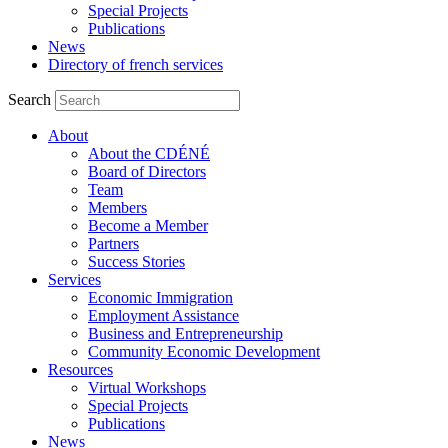
Special Projects
Publications
News
Directory of french services
Search
About
About the CDÉNÉ
Board of Directors
Team
Members
Become a Member
Partners
Success Stories
Services
Economic Immigration
Employment Assistance
Business and Entrepreneurship
Community Economic Development
Resources
Virtual Workshops
Special Projects
Publications
News