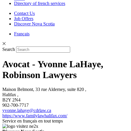
Directory of french services
Contact Us
Job Offers
Discover Nova Scotia
Français
Search
Avocat - Yvonne LaHaye,
Robinson Lawyers
Maison Belmont, 33 rue Alderney, suite 820 ,
Halifax ,
B2Y 2N4
902-700-7717
yvonne.lahaye@cdrlaw.ca
https://www.familylawhalifax.com/
Service en français en tout temps