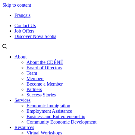
Skip to content
Français
Contact Us
Job Offers
Discover Nova Scotia
About
About the CDÉNÉ
Board of Directors
Team
Members
Become a Member
Partners
Success Stories
Services
Economic Immigration
Employment Assistance
Business and Entrepreneurship
Community Economic Development
Resources
Virtual Workshops