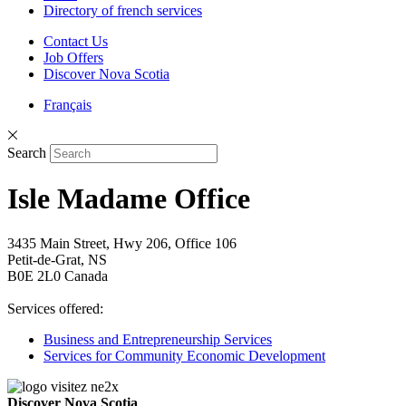
Directory of french services
Contact Us
Job Offers
Discover Nova Scotia
Français
Search
Isle Madame Office
3435 Main Street, Hwy 206, Office 106
Petit-de-Grat, NS
B0E 2L0 Canada
Services offered:
Business and Entrepreneurship Services
Services for Community Economic Development
Discover Nova Scotia