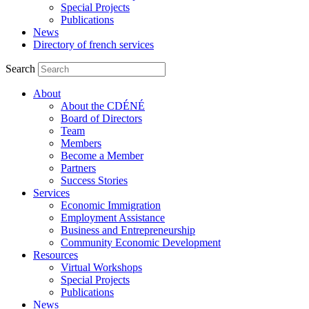
Special Projects
Publications
News
Directory of french services
Search
About
About the CDÉNÉ
Board of Directors
Team
Members
Become a Member
Partners
Success Stories
Services
Economic Immigration
Employment Assistance
Business and Entrepreneurship
Community Economic Development
Resources
Virtual Workshops
Special Projects
Publications
News