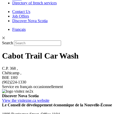
Directory of french services
Contact Us
Job Offers
Discover Nova Scotia
Français
Search
Cabot Trail Car Wash
C.P. 368 ,
Chéticamp ,
B0E 1H0
(902)224-1330
Service en français occasionnellement
Discover Nova Scotia
View the visitezne.ca website
Le Conseil de développement économique de la Nouvelle-Écosse