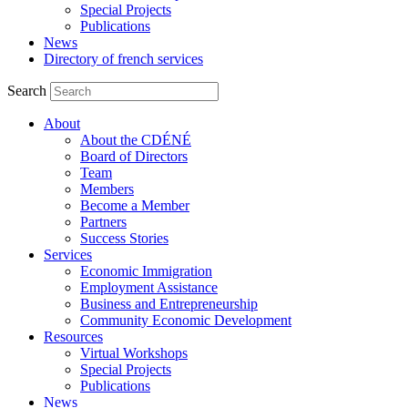
Special Projects
Publications
News
Directory of french services
Search
About
About the CDÉNÉ
Board of Directors
Team
Members
Become a Member
Partners
Success Stories
Services
Economic Immigration
Employment Assistance
Business and Entrepreneurship
Community Economic Development
Resources
Virtual Workshops
Special Projects
Publications
News