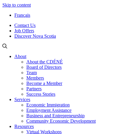
Skip to content
Français
Contact Us
Job Offers
Discover Nova Scotia
About
About the CDÉNÉ
Board of Directors
Team
Members
Become a Member
Partners
Success Stories
Services
Economic Immigration
Employment Assistance
Business and Entrepreneurship
Community Economic Development
Resources
Virtual Workshops