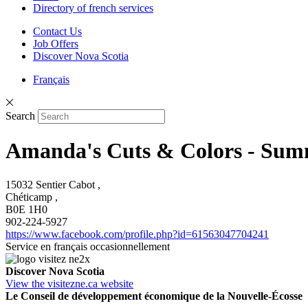
Directory of french services
Contact Us
Job Offers
Discover Nova Scotia
Français
Search
Amanda's Cuts & Colors - Sum
15032 Sentier Cabot ,
Chéticamp ,
B0E 1H0
902-224-5927
https://www.facebook.com/profile.php?id=61563047704241
Service en français occasionnellement
Discover Nova Scotia
View the visitezne.ca website
Le Conseil de développement économique de la Nouvelle-Écosse