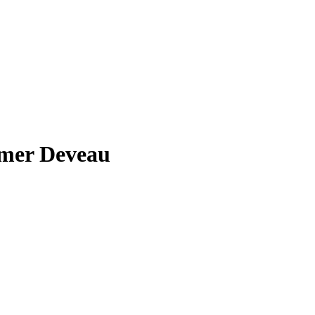
mer Deveau