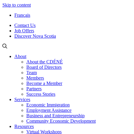
Skip to content
Français
Contact Us
Job Offers
Discover Nova Scotia
About
About the CDÉNÉ
Board of Directors
Team
Members
Become a Member
Partners
Success Stories
Services
Economic Immigration
Employment Assistance
Business and Entrepreneurship
Community Economic Development
Resources
Virtual Workshops