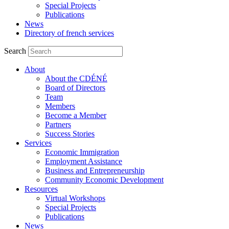
Special Projects
Publications
News
Directory of french services
Search
About
About the CDÉNÉ
Board of Directors
Team
Members
Become a Member
Partners
Success Stories
Services
Economic Immigration
Employment Assistance
Business and Entrepreneurship
Community Economic Development
Resources
Virtual Workshops
Special Projects
Publications
News