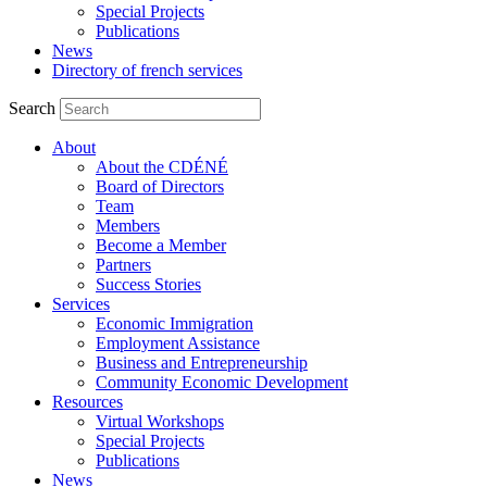
Special Projects
Publications
News
Directory of french services
Search
About
About the CDÉNÉ
Board of Directors
Team
Members
Become a Member
Partners
Success Stories
Services
Economic Immigration
Employment Assistance
Business and Entrepreneurship
Community Economic Development
Resources
Virtual Workshops
Special Projects
Publications
News