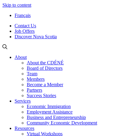
Skip to content
Français
Contact Us
Job Offers
Discover Nova Scotia
About
About the CDÉNÉ
Board of Directors
Team
Members
Become a Member
Partners
Success Stories
Services
Economic Immigration
Employment Assistance
Business and Entrepreneurship
Community Economic Development
Resources
Virtual Workshops