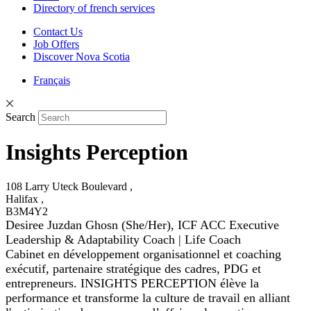
Directory of french services
Contact Us
Job Offers
Discover Nova Scotia
Français
Search
Insights Perception
108 Larry Uteck Boulevard ,
Halifax ,
B3M4Y2
Desiree Juzdan Ghosn (She/Her), ICF ACC Executive
Leadership & Adaptability Coach | Life Coach
Cabinet en développement organisationnel et coaching
exécutif, partenaire stratégique des cadres, PDG et
entrepreneurs. INSIGHTS PERCEPTION élève la
performance et transforme la culture de travail en alliant