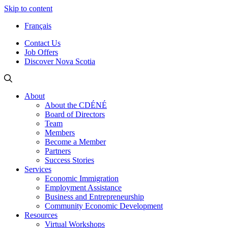
Skip to content
Français
Contact Us
Job Offers
Discover Nova Scotia
About
About the CDÉNÉ
Board of Directors
Team
Members
Become a Member
Partners
Success Stories
Services
Economic Immigration
Employment Assistance
Business and Entrepreneurship
Community Economic Development
Resources
Virtual Workshops