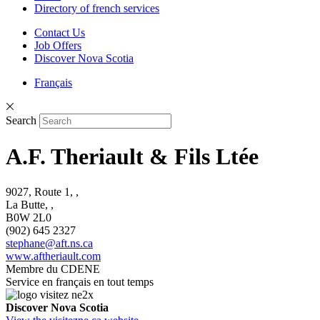
Directory of french services
Contact Us
Job Offers
Discover Nova Scotia
Français
Search
A.F. Theriault & Fils Ltée
9027, Route 1, ,
La Butte, ,
B0W 2L0
(902) 645 2327
stephane@aft.ns.ca
www.aftheriault.com
Membre du CDENE
Service en français en tout temps
Discover Nova Scotia