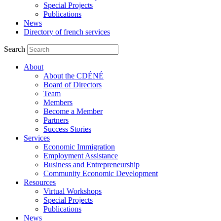
Special Projects
Publications
News
Directory of french services
Search
About
About the CDÉNÉ
Board of Directors
Team
Members
Become a Member
Partners
Success Stories
Services
Economic Immigration
Employment Assistance
Business and Entrepreneurship
Community Economic Development
Resources
Virtual Workshops
Special Projects
Publications
News