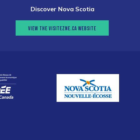
Discover Nova Scotia
VIEW THE VISITEZNE.CA WEBSITE