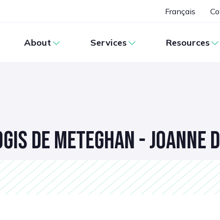
Français
Co
About
Services
Resources
OGIS DE METEGHAN - JOANNE 