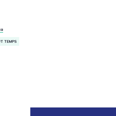
ca
UT TEMPS