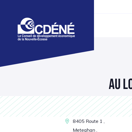
AU L
8405 Route 1 ,
Meteghan ,