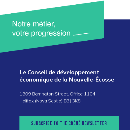
Le Conseil de développement
économique de la Nouvelle-Écosse
1809 Barrington Street, Office 1104
Halifax (Nova Scotia) B3J 3K8
SUBSCRIBE TO THE CDÉNÉ NEWSLETTER