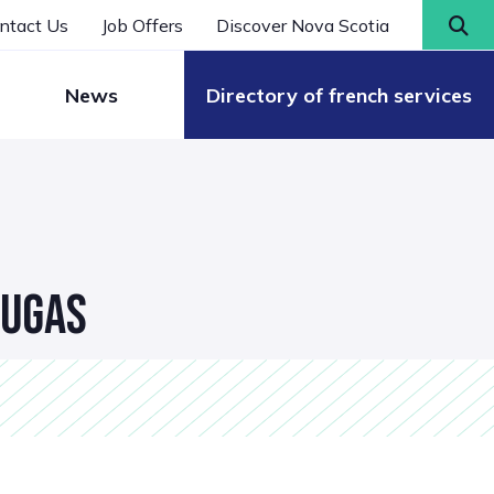
ntact Us
Job Offers
Discover Nova Scotia
News
Directory of french services
DUGAS