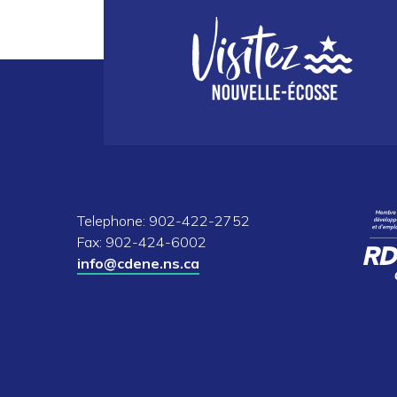
Telephone: 902-422-2752
Fax: 902-424-6002
info@cdene.ns.ca