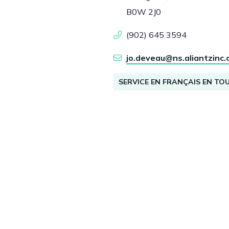
B0W 2J0
(902) 645 3594
jo.deveau@ns.aliantzinc.
SERVICE EN FRANÇAIS EN TO