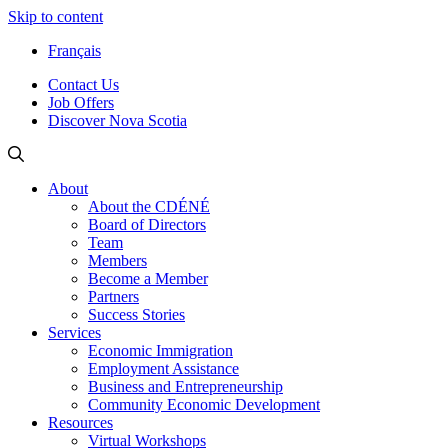
Skip to content
Français
Contact Us
Job Offers
Discover Nova Scotia
About
About the CDÉNÉ
Board of Directors
Team
Members
Become a Member
Partners
Success Stories
Services
Economic Immigration
Employment Assistance
Business and Entrepreneurship
Community Economic Development
Resources
Virtual Workshops