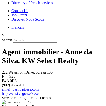
Directory of french services
Contact Us
Job Offers
Discover Nova Scotia
Français
Search
Agent immobilier - Anne da
Silva, KW Select Realty
222 Waterfront Drive, bureau 106 ,
Halifax ,
B4A 0H3
(902) 456-5100
anne@dasilvagosse.com
https://dasilvagosse.kw.com
Service en français en tout temps