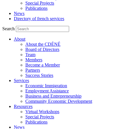
Special Projects
Publications
News
Directory of french services
Search
About
About the CDÉNÉ
Board of Directors
Team
Members
Become a Member
Partners
Success Stories
Services
Economic Immigration
Employment Assistance
Business and Entrepreneurship
Community Economic Development
Resources
Virtual Workshops
Special Projects
Publications
News