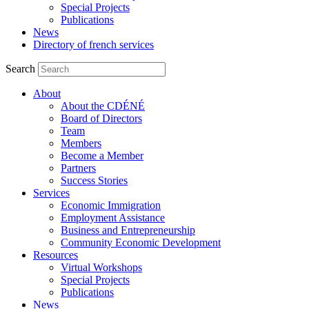
Special Projects
Publications
News
Directory of french services
Search
About
About the CDÉNÉ
Board of Directors
Team
Members
Become a Member
Partners
Success Stories
Services
Economic Immigration
Employment Assistance
Business and Entrepreneurship
Community Economic Development
Resources
Virtual Workshops
Special Projects
Publications
News