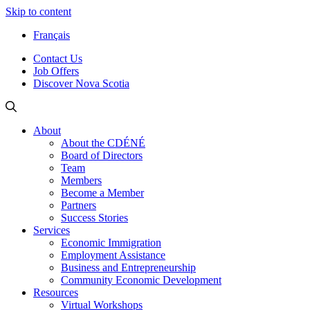
Skip to content
Français
Contact Us
Job Offers
Discover Nova Scotia
About
About the CDÉNÉ
Board of Directors
Team
Members
Become a Member
Partners
Success Stories
Services
Economic Immigration
Employment Assistance
Business and Entrepreneurship
Community Economic Development
Resources
Virtual Workshops