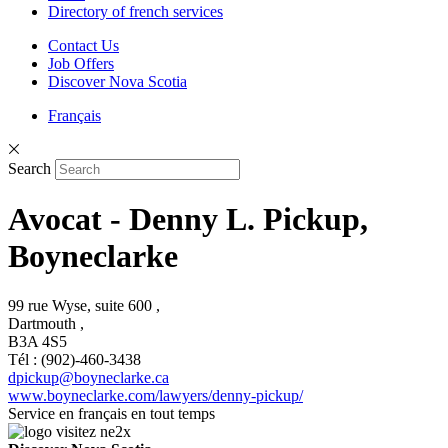
Directory of french services
Contact Us
Job Offers
Discover Nova Scotia
Français
Search
Avocat - Denny L. Pickup,
Boyneclarke
99 rue Wyse, suite 600 ,
Dartmouth ,
B3A 4S5
Tél : (902)-460-3438
dpickup@boyneclarke.ca
www.boyneclarke.com/lawyers/denny-pickup/
Service en français en tout temps