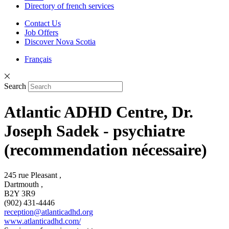
Directory of french services
Contact Us
Job Offers
Discover Nova Scotia
Français
Search
Atlantic ADHD Centre, Dr.
Joseph Sadek - psychiatre
(recommendation nécessaire)
245 rue Pleasant ,
Dartmouth ,
B2Y 3R9
(902) 431-4446
reception@atlanticadhd.org
www.atlanticadhd.com/