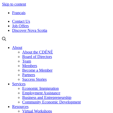
Skip to content
Français
Contact Us
Job Offers
Discover Nova Scotia
About
About the CDÉNÉ
Board of Directors
Team
Members
Become a Member
Partners
Success Stories
Services
Economic Immigration
Employment Assistance
Business and Entrepreneurship
Community Economic Development
Resources
Virtual Workshops