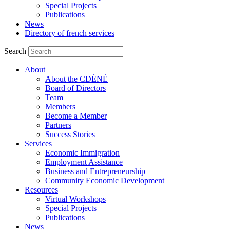
Special Projects
Publications
News
Directory of french services
Search
About
About the CDÉNÉ
Board of Directors
Team
Members
Become a Member
Partners
Success Stories
Services
Economic Immigration
Employment Assistance
Business and Entrepreneurship
Community Economic Development
Resources
Virtual Workshops
Special Projects
Publications
News