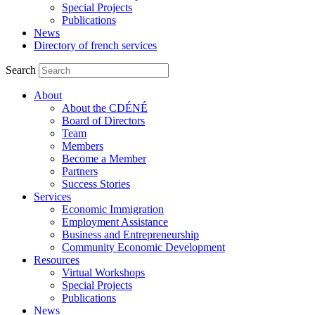
Special Projects
Publications
News
Directory of french services
Search
About
About the CDÉNÉ
Board of Directors
Team
Members
Become a Member
Partners
Success Stories
Services
Economic Immigration
Employment Assistance
Business and Entrepreneurship
Community Economic Development
Resources
Virtual Workshops
Special Projects
Publications
News