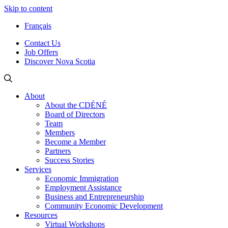
Skip to content
Français
Contact Us
Job Offers
Discover Nova Scotia
About
About the CDÉNÉ
Board of Directors
Team
Members
Become a Member
Partners
Success Stories
Services
Economic Immigration
Employment Assistance
Business and Entrepreneurship
Community Economic Development
Resources
Virtual Workshops