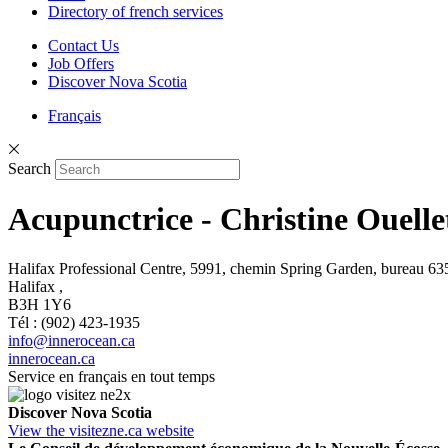
Directory of french services
Contact Us
Job Offers
Discover Nova Scotia
Français
Search
Acupunctrice - Christine Ouelle
Halifax Professional Centre, 5991, chemin Spring Garden, bureau 635
Halifax ,
B3H 1Y6
Tél : (902) 423-1935
info@innerocean.ca
innerocean.ca
Service en français en tout temps
Discover Nova Scotia
View the visitezne.ca website