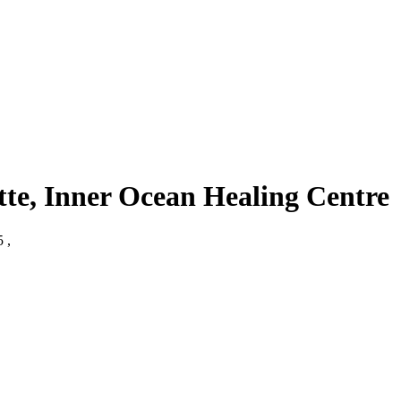
tte, Inner Ocean Healing Centre
 ,