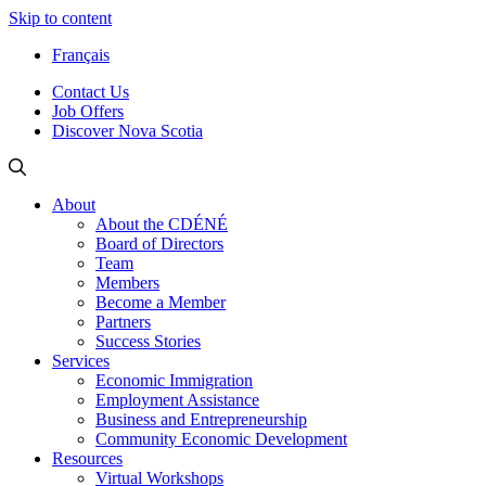
Skip to content
Français
Contact Us
Job Offers
Discover Nova Scotia
About
About the CDÉNÉ
Board of Directors
Team
Members
Become a Member
Partners
Success Stories
Services
Economic Immigration
Employment Assistance
Business and Entrepreneurship
Community Economic Development
Resources
Virtual Workshops