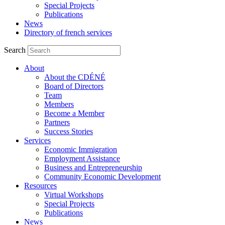
Special Projects
Publications
News
Directory of french services
Search
About
About the CDÉNÉ
Board of Directors
Team
Members
Become a Member
Partners
Success Stories
Services
Economic Immigration
Employment Assistance
Business and Entrepreneurship
Community Economic Development
Resources
Virtual Workshops
Special Projects
Publications
News