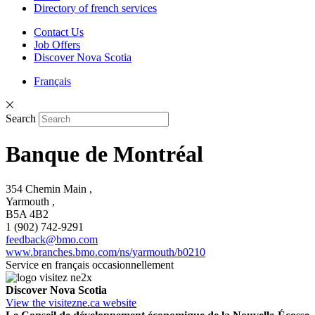
Directory of french services
Contact Us
Job Offers
Discover Nova Scotia
Français
Search
Banque de Montréal
354 Chemin Main ,
Yarmouth ,
B5A 4B2
1 (902) 742-9291
feedback@bmo.com
www.branches.bmo.com/ns/yarmouth/b0210
Service en français occasionnellement
Discover Nova Scotia
View the visitezne.ca website