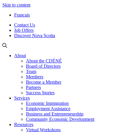
Skip to content
Français
Contact Us
Job Offers
Discover Nova Scotia
About
About the CDÉNÉ
Board of Directors
Team
Members
Become a Member
Partners
Success Stories
Services
Economic Immigration
Employment Assistance
Business and Entrepreneurship
Community Economic Development
Resources
Virtual Workshops