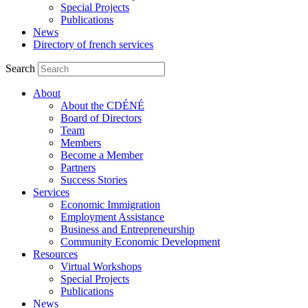
Special Projects
Publications
News
Directory of french services
Search
About
About the CDÉNÉ
Board of Directors
Team
Members
Become a Member
Partners
Success Stories
Services
Economic Immigration
Employment Assistance
Business and Entrepreneurship
Community Economic Development
Resources
Virtual Workshops
Special Projects
Publications
News