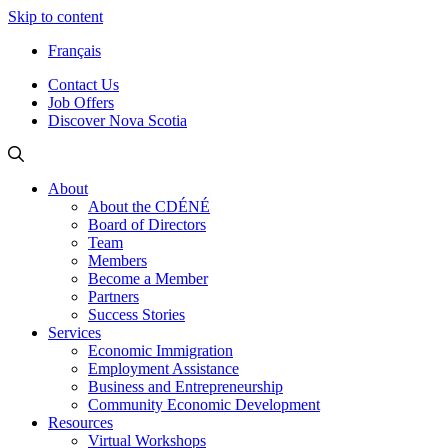
Skip to content
Français
Contact Us
Job Offers
Discover Nova Scotia
About
About the CDÉNÉ
Board of Directors
Team
Members
Become a Member
Partners
Success Stories
Services
Economic Immigration
Employment Assistance
Business and Entrepreneurship
Community Economic Development
Resources
Virtual Workshops