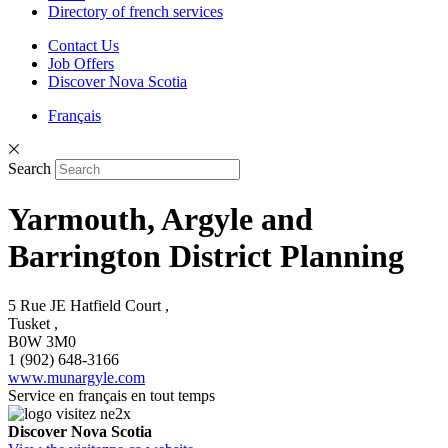
Directory of french services
Contact Us
Job Offers
Discover Nova Scotia
Français
Search
Yarmouth, Argyle and
Barrington District Planning
5 Rue JE Hatfield Court ,
Tusket ,
B0W 3M0
1 (902) 648-3166
www.munargyle.com
Service en français en tout temps
Discover Nova Scotia