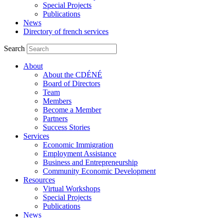
Special Projects
Publications
News
Directory of french services
Search
About
About the CDÉNÉ
Board of Directors
Team
Members
Become a Member
Partners
Success Stories
Services
Economic Immigration
Employment Assistance
Business and Entrepreneurship
Community Economic Development
Resources
Virtual Workshops
Special Projects
Publications
News