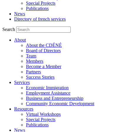
Special Projects
Publications
News
Directory of french services
Search
About
About the CDÉNÉ
Board of Directors
Team
Members
Become a Member
Partners
Success Stories
Services
Economic Immigration
Employment Assistance
Business and Entrepreneurship
Community Economic Development
Resources
Virtual Workshops
Special Projects
Publications
News