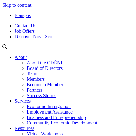
Skip to content
Français
Contact Us
Job Offers
Discover Nova Scotia
About
About the CDÉNÉ
Board of Directors
Team
Members
Become a Member
Partners
Success Stories
Services
Economic Immigration
Employment Assistance
Business and Entrepreneurship
Community Economic Development
Resources
Virtual Workshops