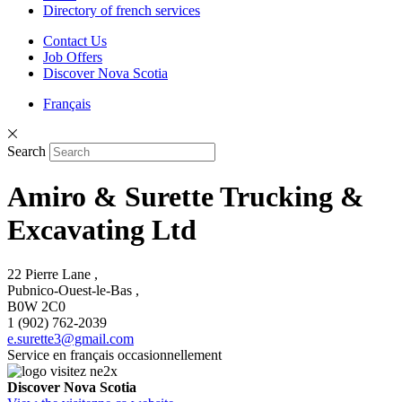
Directory of french services
Contact Us
Job Offers
Discover Nova Scotia
Français
Search
Amiro & Surette Trucking &
Excavating Ltd
22 Pierre Lane ,
Pubnico-Ouest-le-Bas ,
B0W 2C0
1 (902) 762-2039
e.surette3@gmail.com
Service en français occasionnellement
Discover Nova Scotia