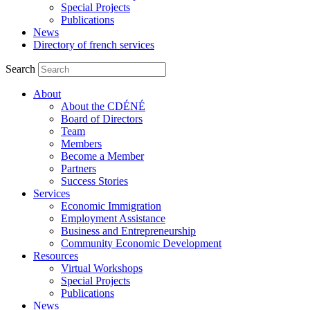
Special Projects
Publications
News
Directory of french services
Search
About
About the CDÉNÉ
Board of Directors
Team
Members
Become a Member
Partners
Success Stories
Services
Economic Immigration
Employment Assistance
Business and Entrepreneurship
Community Economic Development
Resources
Virtual Workshops
Special Projects
Publications
News