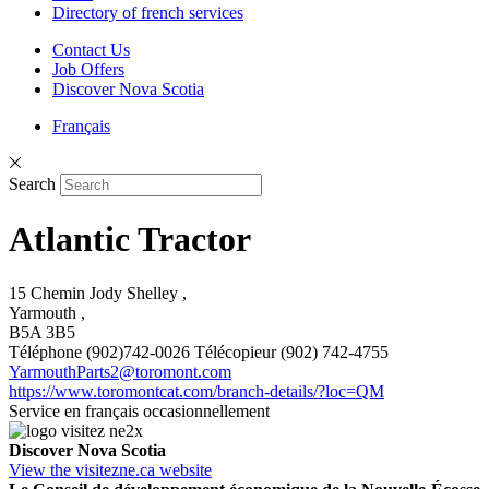
Directory of french services
Contact Us
Job Offers
Discover Nova Scotia
Français
Search
Atlantic Tractor
15 Chemin Jody Shelley ,
Yarmouth ,
B5A 3B5
Téléphone (902)742-0026 Télécopieur (902) 742-4755
YarmouthParts2@toromont.com
https://www.toromontcat.com/branch-details/?loc=QM
Service en français occasionnellement
Discover Nova Scotia
View the visitezne.ca website