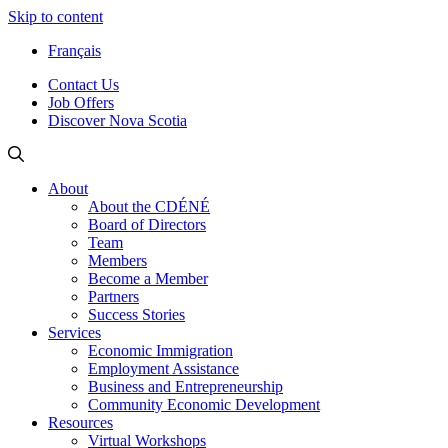
Skip to content
Français
Contact Us
Job Offers
Discover Nova Scotia
About
About the CDÉNÉ
Board of Directors
Team
Members
Become a Member
Partners
Success Stories
Services
Economic Immigration
Employment Assistance
Business and Entrepreneurship
Community Economic Development
Resources
Virtual Workshops