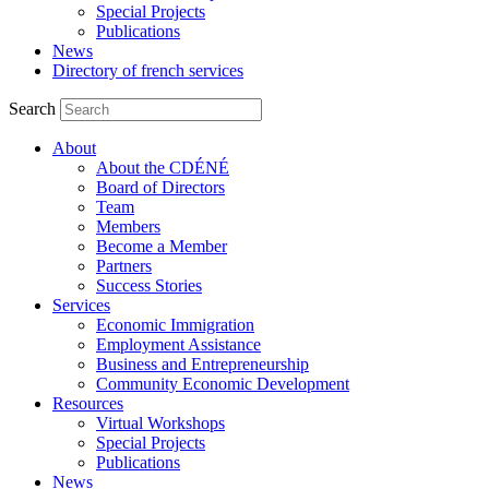
Special Projects
Publications
News
Directory of french services
Search
About
About the CDÉNÉ
Board of Directors
Team
Members
Become a Member
Partners
Success Stories
Services
Economic Immigration
Employment Assistance
Business and Entrepreneurship
Community Economic Development
Resources
Virtual Workshops
Special Projects
Publications
News