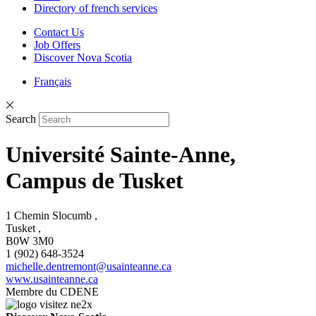
Directory of french services
Contact Us
Job Offers
Discover Nova Scotia
Français
Search
Université Sainte-Anne,
Campus de Tusket
1 Chemin Slocumb ,
Tusket ,
B0W 3M0
1 (902) 648-3524
michelle.dentremont@usainteanne.ca
www.usainteanne.ca
Membre du CDENE