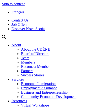
Skip to content
Français
Contact Us
Job Offers
Discover Nova Scotia
About
About the CDÉNÉ
Board of Directors
Team
Members
Become a Member
Partners
Success Stories
Services
Economic Immigration
Employment Assistance
Business and Entrepreneurship
Community Economic Development
Resources
Virtual Workshops