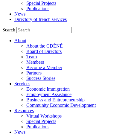
Special Projects
Publications
News
Directory of french services
Search
About
About the CDÉNÉ
Board of Directors
Team
Members
Become a Member
Partners
Success Stories
Services
Economic Immigration
Employment Assistance
Business and Entrepreneurship
Community Economic Development
Resources
Virtual Workshops
Special Projects
Publications
News