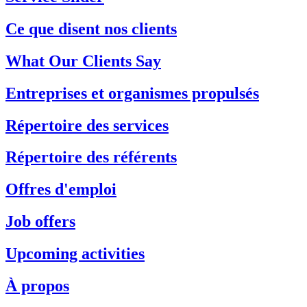
Ce que disent nos clients
What Our Clients Say
Entreprises et organismes propulsés
Répertoire des services
Répertoire des référents
Offres d'emploi
Job offers
Upcoming activities
À propos