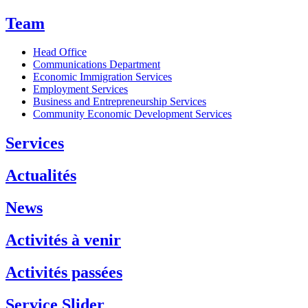
Team
Head Office
Communications Department
Economic Immigration Services
Employment Services
Business and Entrepreneurship Services
Community Economic Development Services
Services
Actualités
News
Activités à venir
Activités passées
Service Slider