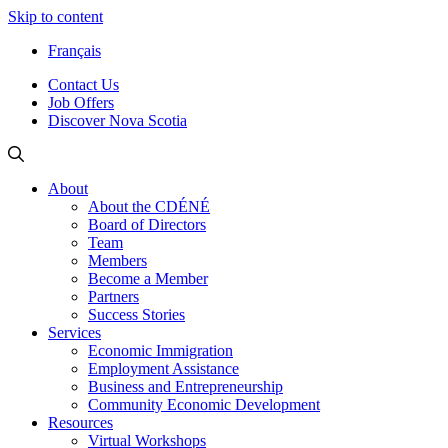
Skip to content
Français
Contact Us
Job Offers
Discover Nova Scotia
About
About the CDÉNÉ
Board of Directors
Team
Members
Become a Member
Partners
Success Stories
Services
Economic Immigration
Employment Assistance
Business and Entrepreneurship
Community Economic Development
Resources
Virtual Workshops