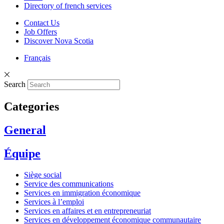
Directory of french services
Contact Us
Job Offers
Discover Nova Scotia
Français
Search
Categories
General
Équipe
Siège social
Service des communications
Services en immigration économique
Services à l’emploi
Services en affaires et en entrepreneuriat
Services en développement économique communautaire