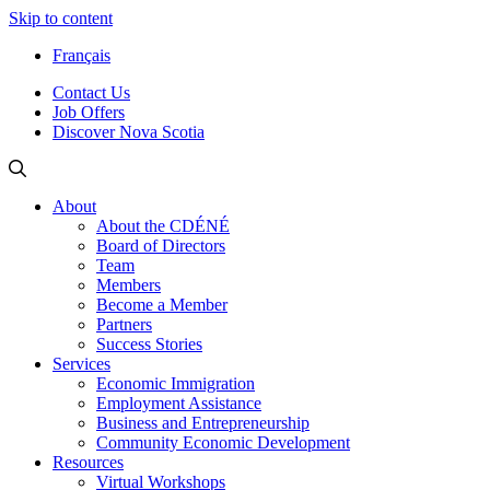
Skip to content
Français
Contact Us
Job Offers
Discover Nova Scotia
About
About the CDÉNÉ
Board of Directors
Team
Members
Become a Member
Partners
Success Stories
Services
Economic Immigration
Employment Assistance
Business and Entrepreneurship
Community Economic Development
Resources
Virtual Workshops