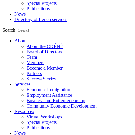
Special Projects
Publications
News
Directory of french services
Search
About
About the CDÉNÉ
Board of Directors
Team
Members
Become a Member
Partners
Success Stories
Services
Economic Immigration
Employment Assistance
Business and Entrepreneurship
Community Economic Development
Resources
Virtual Workshops
Special Projects
Publications
News