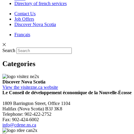
Directory of french services
Contact Us
Job Offers
Discover Nova Scotia
Français
Search
Categories
Discover Nova Scotia
View the visitezne.ca website
Le Conseil de développement économique de la Nouvelle-Écosse
1809 Barrington Street, Office 1104
Halifax (Nova Scotia) B3J 3K8
Telephone: 902-422-2752
Fax: 902-424-6002
info@cdene.ns.ca