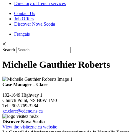
Directory of french services
Contact Us
Job Offers
Discover Nova Scotia
Français
Search
Michelle Gauthier Roberts
Case Manager
–
Clare
102-1649 Highway 1
Church Point, NS B0W 1M0
Tel.: 902-769-3284
gc.clare@cdene.ns.ca
Discover Nova Scotia
View the visitezne.ca website