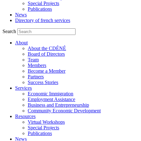
Special Projects
Publications
News
Directory of french services
Search
About
About the CDÉNÉ
Board of Directors
Team
Members
Become a Member
Partners
Success Stories
Services
Economic Immigration
Employment Assistance
Business and Entrepreneurship
Community Economic Development
Resources
Virtual Workshops
Special Projects
Publications
News