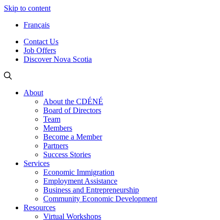
Skip to content
Français
Contact Us
Job Offers
Discover Nova Scotia
About
About the CDÉNÉ
Board of Directors
Team
Members
Become a Member
Partners
Success Stories
Services
Economic Immigration
Employment Assistance
Business and Entrepreneurship
Community Economic Development
Resources
Virtual Workshops