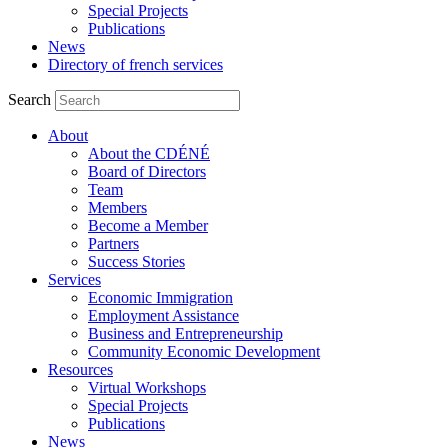
Special Projects
Publications
News
Directory of french services
Search
About
About the CDÉNÉ
Board of Directors
Team
Members
Become a Member
Partners
Success Stories
Services
Economic Immigration
Employment Assistance
Business and Entrepreneurship
Community Economic Development
Resources
Virtual Workshops
Special Projects
Publications
News