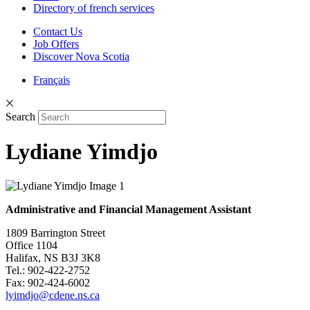
Directory of french services
Contact Us
Job Offers
Discover Nova Scotia
Français
Search
Lydiane Yimdjo
Administrative and Financial Management Assistant
1809 Barrington Street
Office 1104
Halifax, NS B3J 3K8
Tel.: 902-422-2752
Fax: 902-424-6002
lyimdjo@cdene.ns.ca