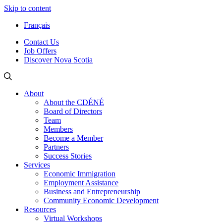
Skip to content
Français
Contact Us
Job Offers
Discover Nova Scotia
About
About the CDÉNÉ
Board of Directors
Team
Members
Become a Member
Partners
Success Stories
Services
Economic Immigration
Employment Assistance
Business and Entrepreneurship
Community Economic Development
Resources
Virtual Workshops