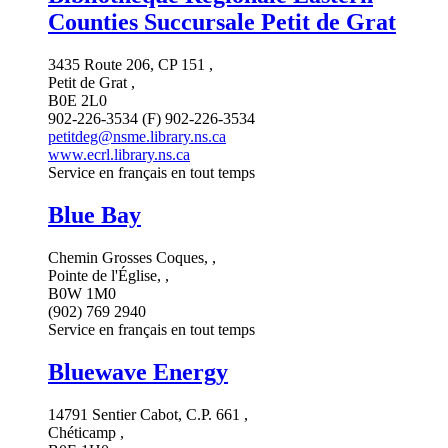
Counties Succursale Petit de Grat
3435 Route 206, CP 151 ,
Petit de Grat ,
B0E 2L0
902-226-3534 (F) 902-226-3534
petitdeg@nsme.library.ns.ca
www.ecrl.library.ns.ca
Service en français en tout temps
Blue Bay
Chemin Grosses Coques, ,
Pointe de l'Église, ,
B0W 1M0
(902) 769 2940
Service en français en tout temps
Bluewave Energy
14791 Sentier Cabot, C.P. 661 ,
Chéticamp ,