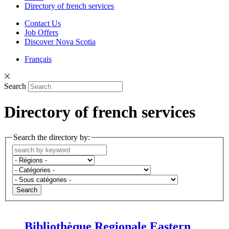
Directory of french services
Contact Us
Job Offers
Discover Nova Scotia
Français
Search
Directory of french services
Search the directory by:
Search
Bibliothèque Regionale Eastern