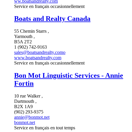
ww.boatsandrealty.com
Service en français occasionnellement
Boats and Realty Canada
55 Chemin Starrs ,
Yarmouth ,
B5A 2T2
1 (902) 742-9163
sales@boatsandrealty.como
www.boatsandrealty.com
Service en français occasionnellement
Bon Mot Linguistic Services - Annie
Fortin
10 rue Walker ,
Dartmouth ,
B2X 1A9
(902) 293-9375
annie@bonmot.net
bonmot.net
Service en français en tout temps