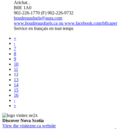
Arichat ,
B0E 1A0
902-226-1770 (F) 902-226-9732
boudreausfuels@aura.com
www.boudreausfuels.ca ou www.facebook.com/bflcaper
Service en français en tout temps
«
‹
7
8
9
10
11
12
13
14
15
16
›
»
Discover Nova Scotia
View the visitezne.ca website