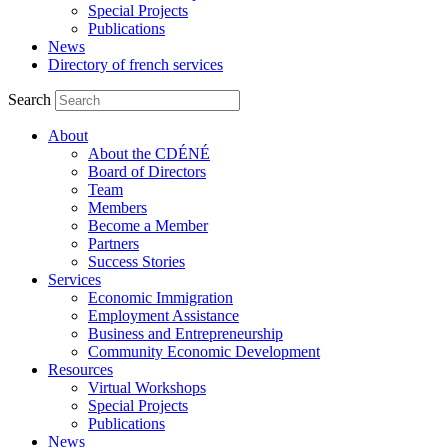
Special Projects
Publications
News
Directory of french services
Search
About
About the CDÉNÉ
Board of Directors
Team
Members
Become a Member
Partners
Success Stories
Services
Economic Immigration
Employment Assistance
Business and Entrepreneurship
Community Economic Development
Resources
Virtual Workshops
Special Projects
Publications
News