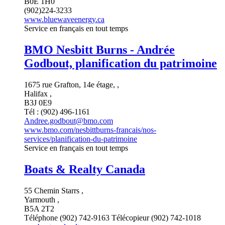
B0E 1H0
(902)224-3233
www.bluewaveenergy.ca
Service en français en tout temps
BMO Nesbitt Burns - Andrée
Godbout, planification du patrimoine
1675 rue Grafton, 14e étage, ,
Halifax ,
B3J 0E9
Tél : (902) 496-1161
Andree.godbout@bmo.com
www.bmo.com/nesbittburns-francais/nos-
services/planification-du-patrimoine
Service en français en tout temps
Boats & Realty Canada
55 Chemin Starrs ,
Yarmouth ,
B5A 2T2
Téléphone (902) 742-9163 Télécopieur (902) 742-1018