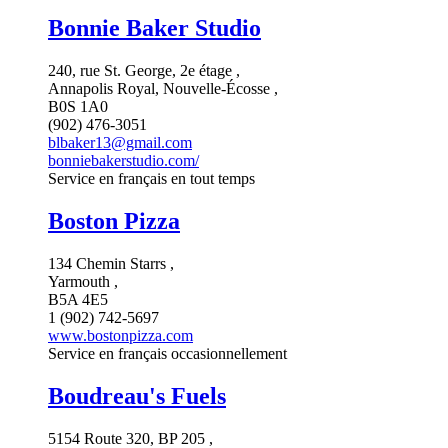
Bonnie Baker Studio
240, rue St. George, 2e étage ,
Annapolis Royal, Nouvelle-Écosse ,
B0S 1A0
(902) 476-3051
blbaker13@gmail.com
bonniebakerstudio.com/
Service en français en tout temps
Boston Pizza
134 Chemin Starrs ,
Yarmouth ,
B5A 4E5
1 (902) 742-5697
www.bostonpizza.com
Service en français occasionnellement
Boudreau's Fuels
5154 Route 320, BP 205 ,