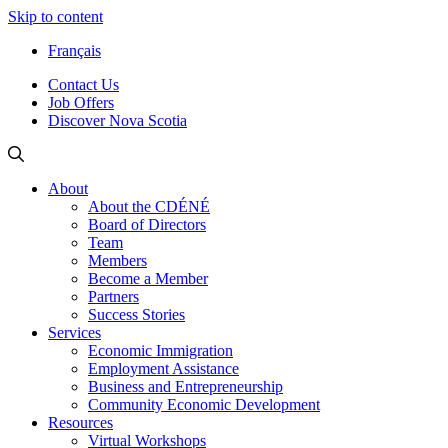
Skip to content
Français
Contact Us
Job Offers
Discover Nova Scotia
About
About the CDÉNÉ
Board of Directors
Team
Members
Become a Member
Partners
Success Stories
Services
Economic Immigration
Employment Assistance
Business and Entrepreneurship
Community Economic Development
Resources
Virtual Workshops