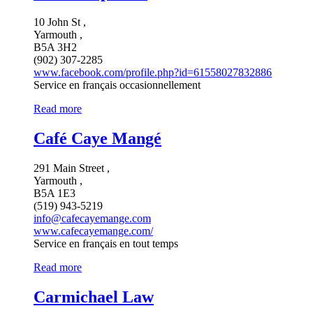
10 John St ,
Yarmouth ,
B5A 3H2
(902) 307-2285
www.facebook.com/profile.php?id=61558027832886
Service en français occasionnellement
Read more
Café Caye Mangé
291 Main Street ,
Yarmouth ,
B5A 1E3
(519) 943-5219
info@cafecayemange.com
www.cafecayemange.com/
Service en français en tout temps
Read more
Carmichael Law