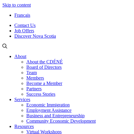
Skip to content
Français
Contact Us
Job Offers
Discover Nova Scotia
About
About the CDÉNÉ
Board of Directors
Team
Members
Become a Member
Partners
Success Stories
Services
Economic Immigration
Employment Assistance
Business and Entrepreneurship
Community Economic Development
Resources
Virtual Workshops