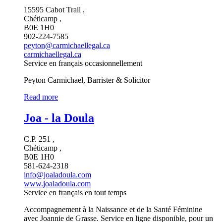
15595 Cabot Trail ,
Chéticamp ,
B0E 1H0
902-224-7585
peyton@carmichaellegal.ca
carmichaellegal.ca
Service en français occasionnellement
Peyton Carmichael, Barrister & Solicitor
Read more
Joa - la Doula
C.P. 251 ,
Chéticamp ,
B0E 1H0
581-624-2318
info@joaladoula.com
www.joaladoula.com
Service en français en tout temps
Accompagnement à la Naissance et de la Santé Féminine
avec Joannie de Grasse. Service en ligne disponible, pour un