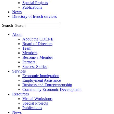
Special Projects
Publications
News
Directory of french services
Search
About
About the CDÉNÉ
Board of Directors
Team
Members
Become a Member
Partners
Success Stories
Services
Economic Immigration
Employment Assistance
Business and Entrepreneurship
Community Economic Development
Resources
Virtual Workshops
Special Projects
Publications
News