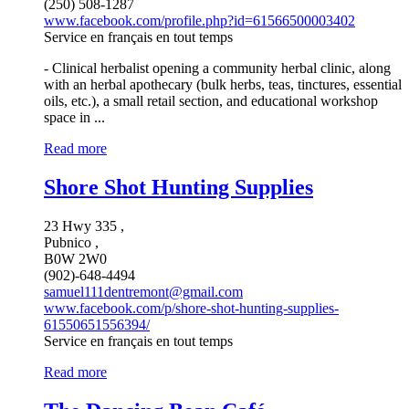
(250) 508-1287
www.facebook.com/profile.php?id=61566500003402
Service en français en tout temps
- Clinical herbalist opening a community herbal clinic, along
with an herbal apothecary (bulk herbs, teas, tinctures, essential
oils, etc.), a small retail section, and educational workshop
space in ...
Read more
Shore Shot Hunting Supplies
23 Hwy 335 ,
Pubnico ,
B0W 2W0
(902)-648-4494
samuel111dentremont@gmail.com
www.facebook.com/p/shore-shot-hunting-supplies-
61550651556394/
Service en français en tout temps
Read more