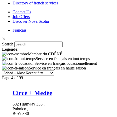
Directory of french services
Contact Us
Job Offers
Discover Nova Scotia
Français
Search
Légende:
Membre du CDÉNÉ
Service en français en tout temps
Service en français occasionnellement
Service en français en haute saison
Page 4 of 99
Circé + Medée
602 Highway 335 ,
Pubnico ,
B0W 3S0