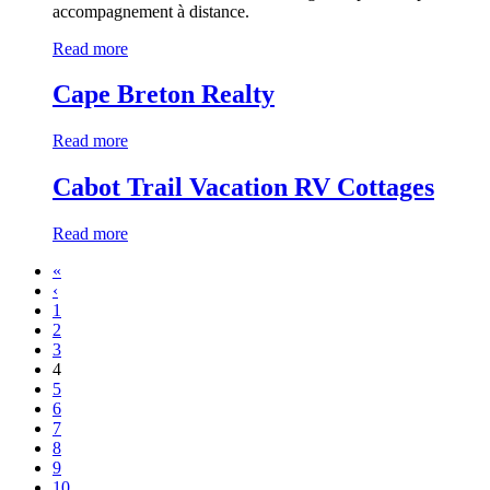
accompagnement à distance.
Read more
Cape Breton Realty
Read more
Cabot Trail Vacation RV Cottages
Read more
«
‹
1
2
3
4
5
6
7
8
9
10