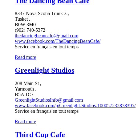
The Dancing Bean Café
8337 Nova Scotia Trunk 3 ,
Tusket ,
B0W 3M0
(902) 740-5372
thedancingbeancafe@gmail.com
www.facebook.com/TheDancingBeanCafe/
Service en français en tout temps
Read more
Greenlight Studios
208 Main St ,
Yarmouth ,
B5A 1C7
GreenlightStudiosInfo@gmail.com
www.facebook.com/p/Greenlight-Studios-100057232878395/
Service en français en tout temps
Read more
Third Cup Cafe