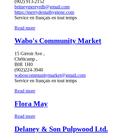
(902) 913-2152
britneymerryrdh@gmail.com
https://merrydentalhygiene.com
Service en français en tout temps
Read more
Wabo's Community Market
15 Girroir Ave ,
Chéticamp ,
B0E 1H0
(902)224-3940
waboscommunitymarket@gmail.com
Service en français en tout temps
Read more
Flora May
Read more
Delaney & Son Pulpwood Ltd.