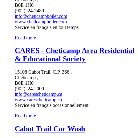
B0E 1H0
(902)224-5489
info@cheticampboiler.com
www.cheticampboiler.com
Service en français en tout temps
Read more
CARES - Cheticamp Area Residential
& Educational Society
15108 Cabot Trail, C.P. 366 ,
Chéticamp ,
B0E 1H0
(902)224-2000
info@carescheticamp.ca
www.carescheticamp.ca
Service en français occasionnellement
Read more
Cabot Trail Car Wash