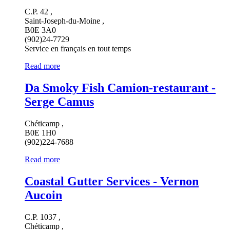
C.P. 42 ,
Saint-Joseph-du-Moine ,
B0E 3A0
(902)24-7729
Service en français en tout temps
Read more
Da Smoky Fish Camion-restaurant -
Serge Camus
Chéticamp ,
B0E 1H0
(902)224-7688
Read more
Coastal Gutter Services - Vernon
Aucoin
C.P. 1037 ,
Chéticamp ,