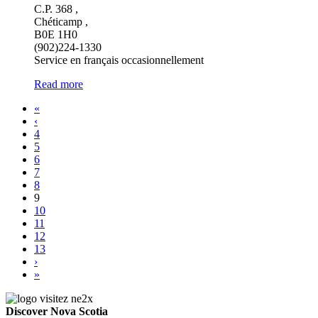
C.P. 368 ,
Chéticamp ,
B0E 1H0
(902)224-1330
Service en français occasionnellement
Read more
«
‹
4
5
6
7
8
9
10
11
12
13
›
»
Discover Nova Scotia