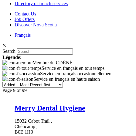
Directory of french services
Contact Us
Job Offers
Discover Nova Scotia
Français
Search
Légende:
Membre du CDÉNÉ
Service en français en tout temps
Service en français occasionnellement
Service en français en haute saison
Page 9 of 99
Merry Dental Hygiene
15032 Cabot Trail ,
Chéticamp ,
B0E 1H0