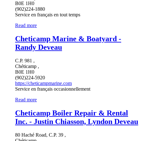
B0E 1H0
(902)224-1880
Service en français en tout temps
Read more
Cheticamp Marine & Boatyard -
Randy Deveau
C.P. 981 ,
Chéticamp ,
B0E 1H0
(902)224-5920
https://cheticampmarine.com
Service en français occasionnellement
Read more
Cheticamp Boiler Repair & Rental
Inc. - Justin Chiasson, Lyndon Deveau
80 Haché Road, C.P. 39 ,
Chéticamp ,