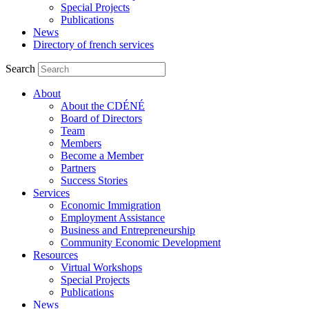
Special Projects
Publications
News
Directory of french services
Search
About
About the CDÉNÉ
Board of Directors
Team
Members
Become a Member
Partners
Success Stories
Services
Economic Immigration
Employment Assistance
Business and Entrepreneurship
Community Economic Development
Resources
Virtual Workshops
Special Projects
Publications
News