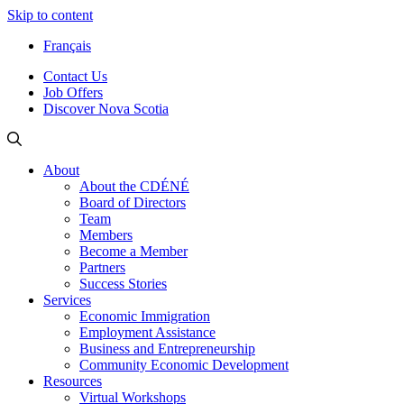
Skip to content
Français
Contact Us
Job Offers
Discover Nova Scotia
About
About the CDÉNÉ
Board of Directors
Team
Members
Become a Member
Partners
Success Stories
Services
Economic Immigration
Employment Assistance
Business and Entrepreneurship
Community Economic Development
Resources
Virtual Workshops