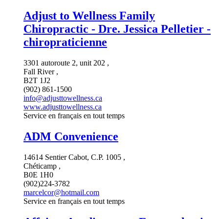
Adjust to Wellness Family
Chiropractic - Dre. Jessica Pelletier -
chiropraticienne
3301 autoroute 2, unit 202 ,
Fall River ,
B2T 1J2
(902) 861-1500
info@adjusttowellness.ca
www.adjusttowellness.ca
Service en français en tout temps
ADM Convenience
14614 Sentier Cabot, C.P. 1005 ,
Chéticamp ,
B0E 1H0
(902)224-3782
marcelcor@hotmail.com
Service en français en tout temps