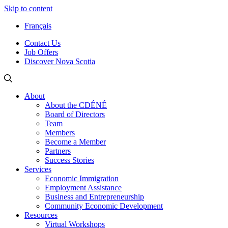
Skip to content
Français
Contact Us
Job Offers
Discover Nova Scotia
About
About the CDÉNÉ
Board of Directors
Team
Members
Become a Member
Partners
Success Stories
Services
Economic Immigration
Employment Assistance
Business and Entrepreneurship
Community Economic Development
Resources
Virtual Workshops