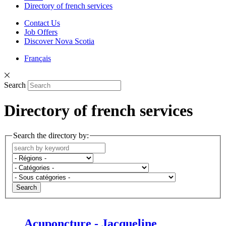
Directory of french services
Contact Us
Job Offers
Discover Nova Scotia
Français
Search
Directory of french services
Search the directory by:
Search
Acuponcture - Jacqueline