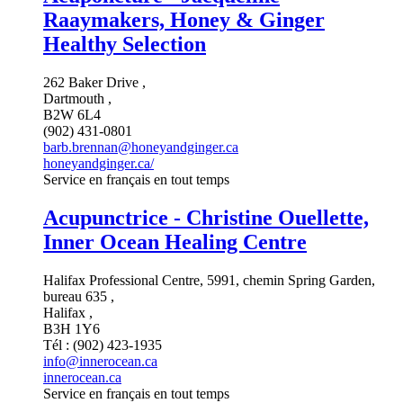
Raaymakers, Honey & Ginger
Healthy Selection
262 Baker Drive ,
Dartmouth ,
B2W 6L4
(902) 431-0801
barb.brennan@honeyandginger.ca
honeyandginger.ca/
Service en français en tout temps
Acupunctrice - Christine Ouellette,
Inner Ocean Healing Centre
Halifax Professional Centre, 5991, chemin Spring Garden,
bureau 635 ,
Halifax ,
B3H 1Y6
Tél : (902) 423-1935
info@innerocean.ca
innerocean.ca
Service en français en tout temps