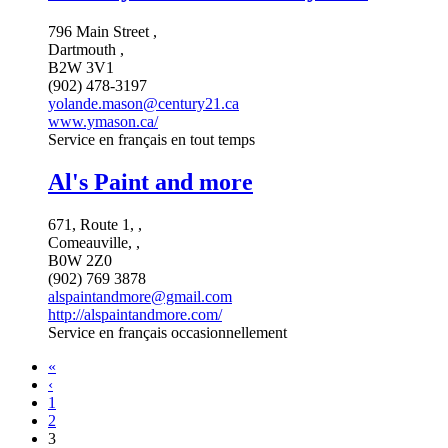
796 Main Street ,
Dartmouth ,
B2W 3V1
(902) 478-3197
yolande.mason@century21.ca
www.ymason.ca/
Service en français en tout temps
Al's Paint and more
671, Route 1, ,
Comeauville, ,
B0W 2Z0
(902) 769 3878
alspaintandmore@gmail.com
http://alspaintandmore.com/
Service en français occasionnellement
«
‹
1
2
3