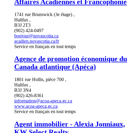
Affaires Acadiennes et Francophonie
1741 rue Brunswick (3e étage) ,
Halifax ,
B3J 2T3
(902) 424-0497
bonjour@novascotia.ca
acadien.novascotia.ca/fr
Service en français en tout temps
Agence de promotion économique du
Canada atlantique (Apéca)
1801 rue Hollis, pièce 700 ,
Halifax ,
B3J 3N4
(902) 426-8361
information@acoa-apeca.gc.ca
www.acoa-apeca.gc.ca
Service en français en tout temps
Agent immobilier - Alexia Jonniaux,
KW Select Realty