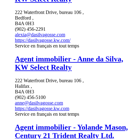
222 Waterfront Drive, bureau 106 ,
Bedford ,
B4A 0H3
(902) 456-2291
alexia@dasilvagosse.com
https://dasilvagosse.kw.com/
Service en français en tout temps
Agent immobilier - Anne da Silva,
KW Select Realty
222 Waterfront Drive, bureau 106 ,
Halifax ,
B4A 0H3
(902) 456-5100
anne@dasilvagosse.com
https://dasilvagosse.kw.com
Service en français en tout temps
Agent immobilier - Yolande Mason,
Century 21 Trident Realty Ltd.