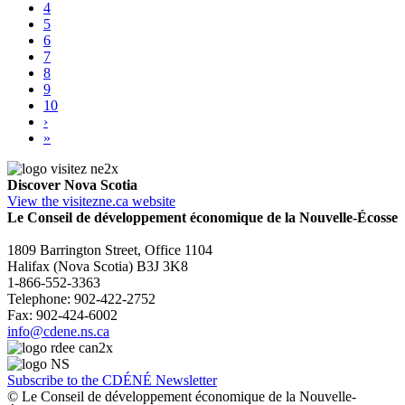
4
5
6
7
8
9
10
›
»
Discover Nova Scotia
View the visitezne.ca website
Le Conseil de développement économique de la Nouvelle-Écosse
1809 Barrington Street, Office 1104
Halifax (Nova Scotia) B3J 3K8
1-866-552-3363
Telephone: 902-422-2752
Fax: 902-424-6002
info@cdene.ns.ca
Subscribe to the CDÉNÉ Newsletter
© Le Conseil de développement économique de la Nouvelle-