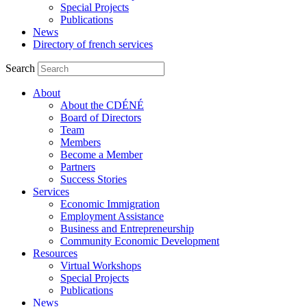
Special Projects
Publications
News
Directory of french services
Search
About
About the CDÉNÉ
Board of Directors
Team
Members
Become a Member
Partners
Success Stories
Services
Economic Immigration
Employment Assistance
Business and Entrepreneurship
Community Economic Development
Resources
Virtual Workshops
Special Projects
Publications
News